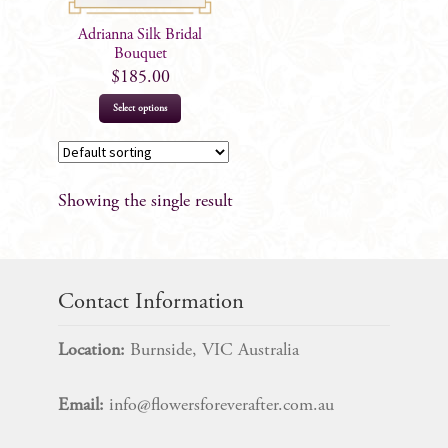
Adrianna Silk Bridal
Bouquet
$
185.00
Select options
Showing the single result
Contact Information
Location:
Burnside, VIC Australia
Email:
info@flowersforeverafter.com.au