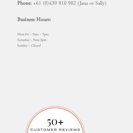
Phone:
+61 (0)439 810 982 (Jana or Sally)
Business Hours:
Mon-Fri – 9am – 5pm
Saturday – 9am-3pm
Sunday –
Closed