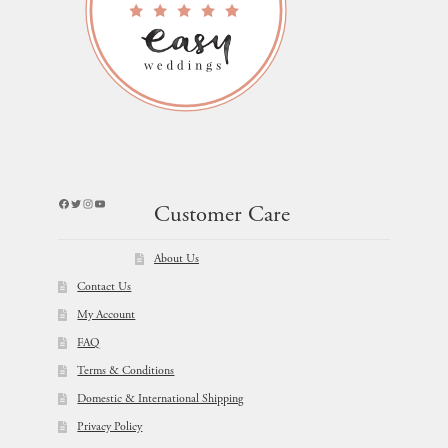
Facebook
Twitter
Instagram
YouTube
Customer Care
About Us
Contact Us
My Account
FAQ
Terms & Conditions
Domestic & International Shipping
Privacy Policy