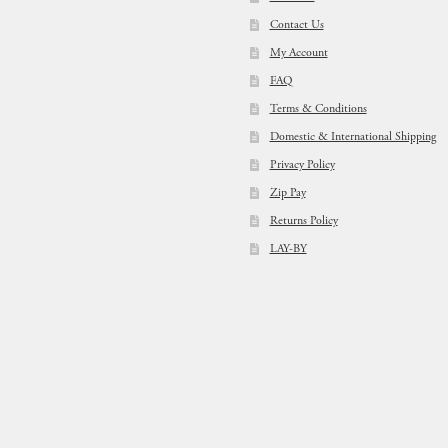
Contact Us
My Account
FAQ
Terms & Conditions
Domestic & International Shipping
Privacy Policy
Zip Pay
Returns Policy
LAY-BY