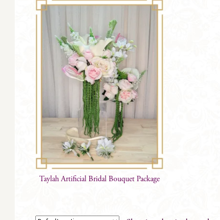
Taylah Artificial Bridal Bouquet Package