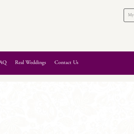
My
AQ
Real Weddings
Contact Us