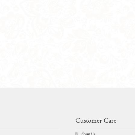
Customer Care
About Us