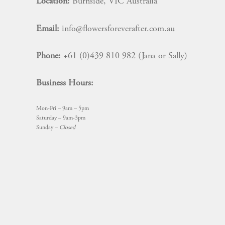
Location:
Burnside, VIC Australia
Email:
info@flowersforeverafter.com.au
Phone:
+61 (0)439 810 982 (Jana or Sally)
Business Hours:
Mon-Fri – 9am – 5pm
Saturday – 9am-3pm
Sunday –
Closed