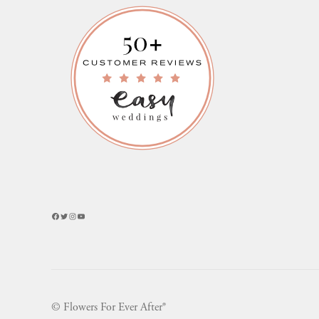
Facebook
Twitter
Instagram
YouTube
© Flowers For Ever After®