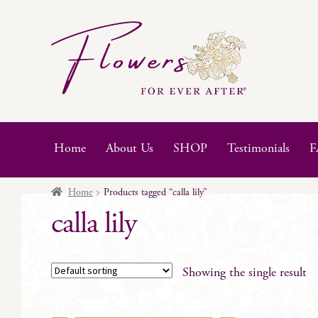
Skip
Skip
to
to
navigation
content
Home
About Us
SHOP
Testimonials
F
Home
Products tagged “calla lily”
calla lily
Showing the single result