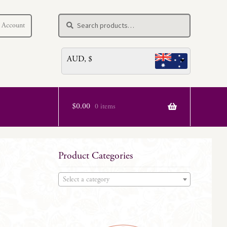
Search
Search
 Account
for:
AUD, $
$
0.00
0 items
Product Categories
Select a category