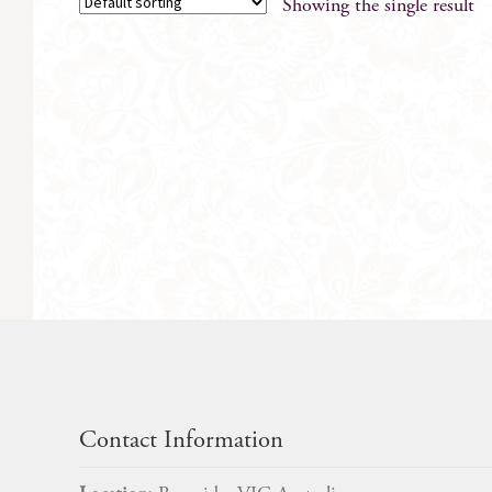
Showing the single result
Contact Information