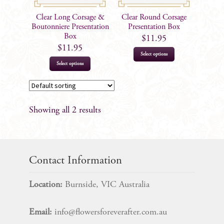
Clear Long Corsage &
Clear Round Corsage
Boutonniere Presentation
Presentation Box
Box
$
11.95
$
11.95
Select options
Select options
Showing all 2 results
Contact Information
Location:
Burnside, VIC Australia
Email:
info@flowersforeverafter.com.au