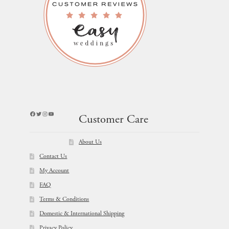
Facebook
Twitter
Instagram
YouTube
Customer Care
About Us
Contact Us
My Account
FAQ
Terms & Conditions
Domestic & International Shipping
Privacy Policy