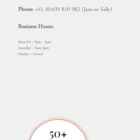
Phone:
+61 (0)439 810 982 (Jana or Sally)
Business Hours:
Mon-Fri – 9am – 5pm
Saturday – 9am-3pm
Sunday –
Closed