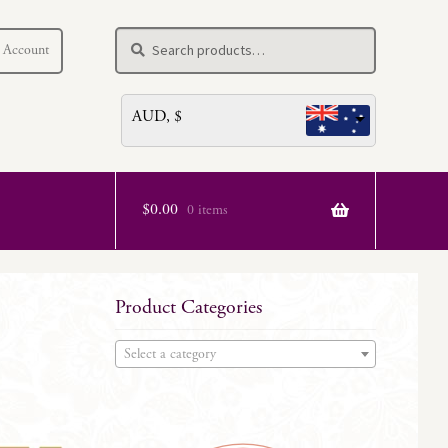
Search
Search
 Account
for:
AUD, $
$
0.00
0 items
Product Categories
Select a category