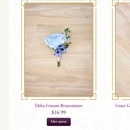
Delta Groom Boutonniere
Grace G
$
16.99
Select options