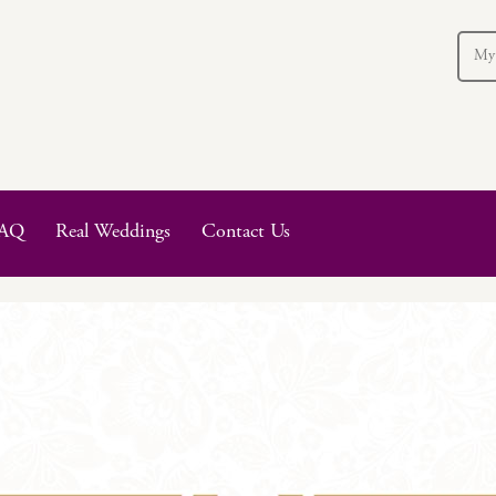
My
AQ
Real Weddings
Contact Us