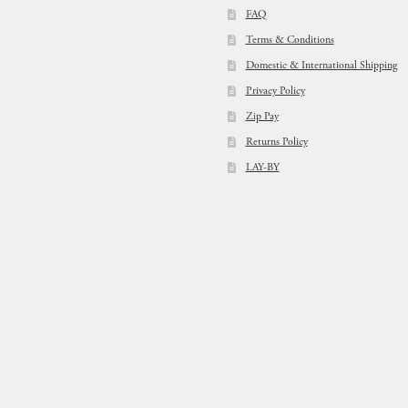
FAQ
Terms & Conditions
Domestic & International Shipping
Privacy Policy
Zip Pay
Returns Policy
LAY-BY