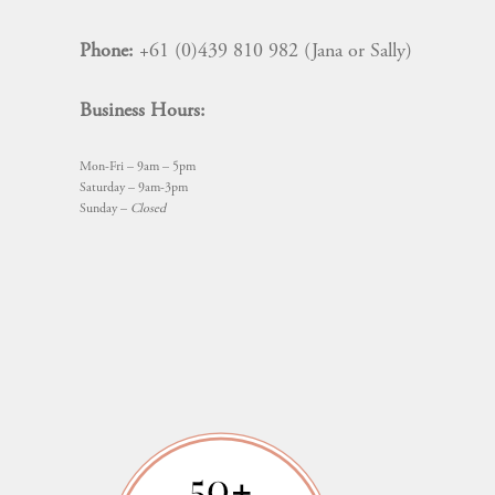
Phone:
+61 (0)439 810 982 (Jana or Sally)
Business Hours:
Mon-Fri – 9am – 5pm
Saturday – 9am-3pm
Sunday –
Closed