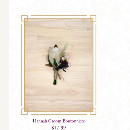
Hannah Groom Boutonniere
$
17.99