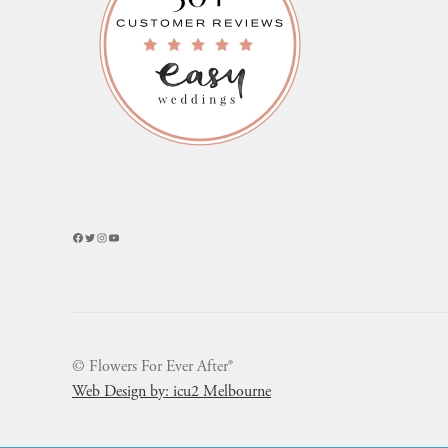
Facebook
Twitter
Instagram
YouTube
© Flowers For Ever After®
Web Design by: icu2 Melbourne