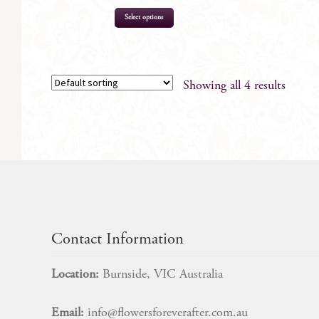
Select options
Showing all 4 results
Contact Information
Location:
Burnside, VIC Australia
Email:
info@flowersforeverafter.com.au