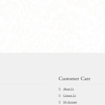
Customer Care
About Us
Contact Us
My Account