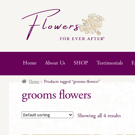
Skip
Skip
to
to
navigation
content
Home
About Us
SHOP
Testimonials
F
Home
Products tagged “grooms flowers”
grooms flowers
Showing all 4 results