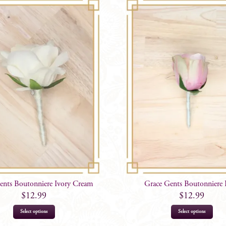
ents Boutonniere Ivory Cream
Grace Gents Boutonniere 
$
12.99
$
12.99
Select options
Select options