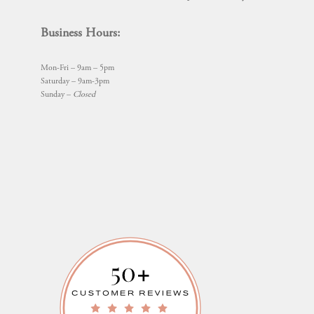
Business Hours:
Mon-Fri – 9am – 5pm
Saturday – 9am-3pm
Sunday –
Closed