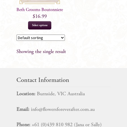
Beth Grooms Boutonniere
$
16.99
Select options
Showing the single result
Contact Information
Location:
Burnside, VIC Australia
Email:
info@flowersforeverafter.com.au
Phone:
+61 (0)439 810 982 (Jana or Sally)