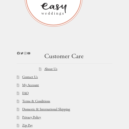
Facebook
Twitter
Instagram
YouTube
Customer Care
About Us
Contact Us
My Account
FAQ
Terms & Conditions
Domestic & International Shipping
Privacy Policy
Zip Pay