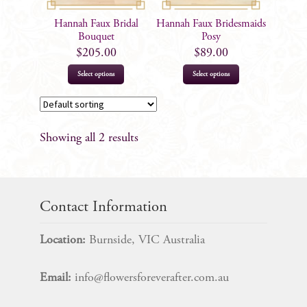
Hannah Faux Bridal
Hannah Faux Bridesmaids
Bouquet
Posy
$
205.00
$
89.00
Select options
Select options
Showing all 2 results
Contact Information
Location:
Burnside, VIC Australia
Email:
info@flowersforeverafter.com.au