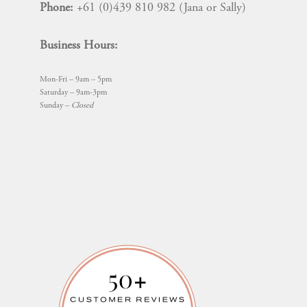
Phone:
+61 (0)439 810 982 (Jana or Sally)
Business Hours:
Mon-Fri – 9am – 5pm
Saturday – 9am-3pm
Sunday –
Closed