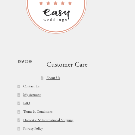
Facebook
Twitter
Instagram
YouTube
Customer Care
About Us
Contact Us
My Account
FAQ
Terms & Conditions
Domestic & International Shipping
Privacy Policy