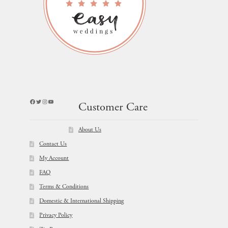
Facebook
Twitter
Instagram
YouTube
Customer Care
About Us
Contact Us
My Account
FAQ
Terms & Conditions
Domestic & International Shipping
Privacy Policy