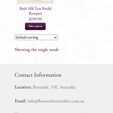
Beth Silk Tear Bridal
Bouquet
$
249.00
This
Select options
product
has
multiple
Showing the single result
variants.
The
options
may
Contact Information
be
chosen
Location:
Burnside, VIC Australia
on
the
Email:
info@flowersforeverafter.com.au
product
page