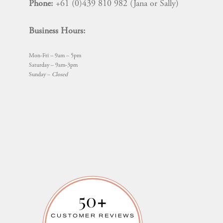
Phone:
+61 (0)439 810 982 (Jana or Sally)
Business Hours:
Mon-Fri – 9am – 5pm
Saturday – 9am-3pm
Sunday –
Closed