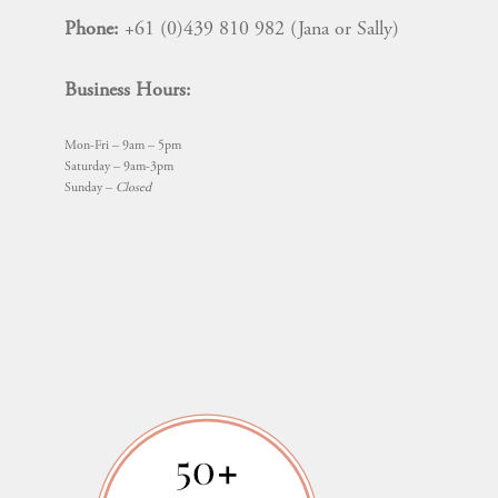
Phone:
+61 (0)439 810 982 (Jana or Sally)
Business Hours:
Mon-Fri – 9am – 5pm
Saturday – 9am-3pm
Sunday –
Closed