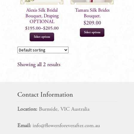
Alexis Silk Bridal
Tamara Silk Brides
Bouquet, Draping
Bouquet.
OPTIONAL
$
209.00
$
195.00
–
$
205.00
Select options
This
Select options
product
has
multiple
Showing all 2 results
variants.
The
options
may
Contact Information
be
chosen
Location:
Burnside, VIC Australia
on
the
Email:
info@flowersforeverafter.com.au
product
page