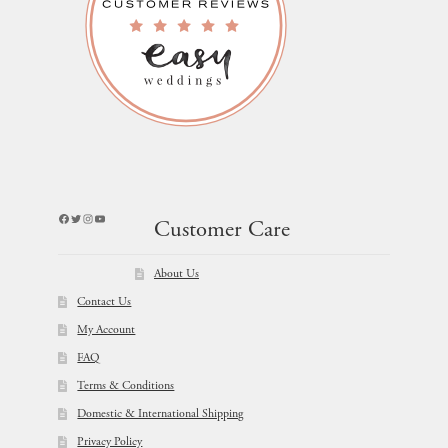
Facebook
Twitter
Instagram
YouTube
Customer Care
About Us
Contact Us
My Account
FAQ
Terms & Conditions
Domestic & International Shipping
Privacy Policy