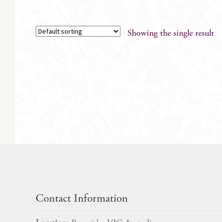
Showing the single result
Contact Information