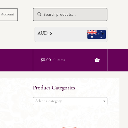
Search
Search
 Account
for:
AUD, $
$
0.00
0 items
Product Categories
Select a category