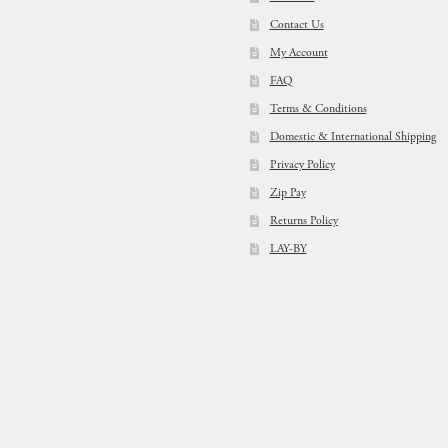
Contact Us
My Account
FAQ
Terms & Conditions
Domestic & International Shipping
Privacy Policy
Zip Pay
Returns Policy
LAY-BY