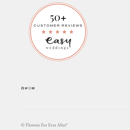
Facebook
Twitter
Instagram
YouTube
© Flowers For Ever After®