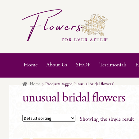
Skip
Skip
to
to
navigation
content
Home
About Us
SHOP
Testimonials
F
Home
Products tagged “unusual bridal flowers”
unusual bridal flowers
Showing the single result