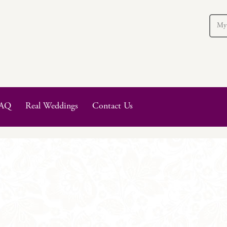
My
AQ
Real Weddings
Contact Us