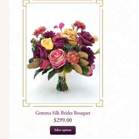
Gemma Silk Brides Bouquet
$
299.00
Select options