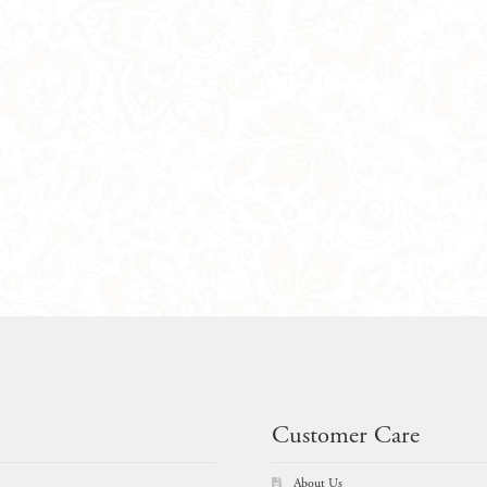
Customer Care
About Us