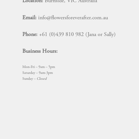
Location:
Burnside, VIC Australia
Email:
info@flowersforeverafter.com.au
Phone:
+61 (0)439 810 982 (Jana or Sally)
Business Hours:
Mon-Fri – 9am – 5pm
Saturday – 9am-3pm
Sunday –
Closed