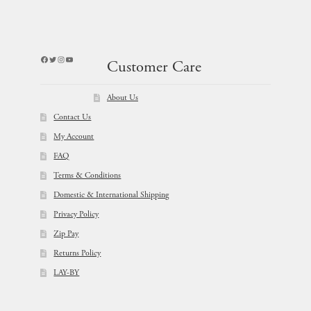
Facebook
Twitter
Instagram
YouTube
Customer Care
About Us
Contact Us
My Account
FAQ
Terms & Conditions
Domestic & International Shipping
Privacy Policy
Zip Pay
Returns Policy
LAY-BY