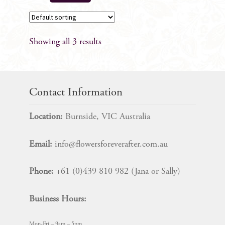
Showing all 3 results
Contact Information
Location:
Burnside, VIC Australia
Email:
info@flowersforeverafter.com.au
Phone:
+61 (0)439 810 982 (Jana or Sally)
Business Hours:
Mon-Fri – 9am – 5pm