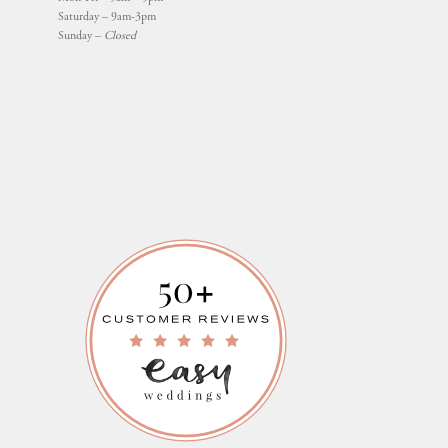
Saturday – 9am-3pm
Sunday –
Closed