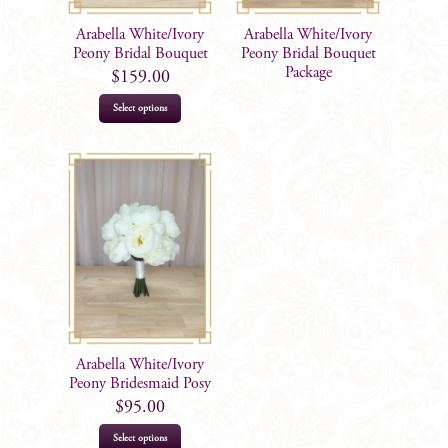
Arabella White/Ivory
Arabella White/Ivory
Peony Bridal Bouquet
Peony Bridal Bouquet
Package
$
159.00
Select options
Arabella White/Ivory
Peony Bridesmaid Posy
$
95.00
Select options