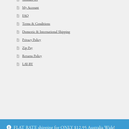
My Account
FAQ
Terms & Conditions
Domestic & International Shipping
Privacy Policy
Zip Pay
Returns Policy
LAY-BY
© Flowers For Ever After®
FLAT RATE shipping for ONLY $12.95 Australia Wide!