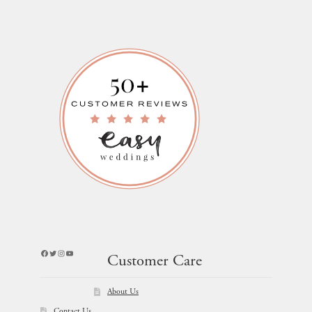
Facebook
Twitter
Instagram
YouTube
Customer Care
About Us
Contact Us