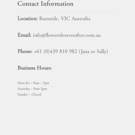
Contact Information
Location:
Burnside, VIC Australia
Email:
info@flowersforeverafter.com.au
Phone:
+61 (0)439 810 982 (Jana or Sally)
Business Hours:
Mon-Fri – 9am – 5pm
Saturday – 9am-3pm
Sunday –
Closed