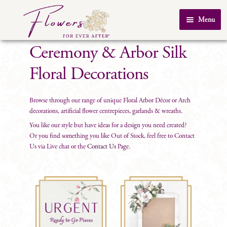
Skip
Skip
Menu
to
to
Home
navigation
content
Ceremony & Arbor Silk
About Us
Floral Decorations
SHOP
Testimonials
Browse through our range of unique Floral Arbor Décor or Arch
decorations, artificial flower centrepieces, garlands & wreaths.
FAQ
You like our style but have ideas for a design you need created?
Or you find something you like Out of Stock, feel free to Contact
Real Weddings
Us via Live chat or the
Contact Us
Page.
Contact Us