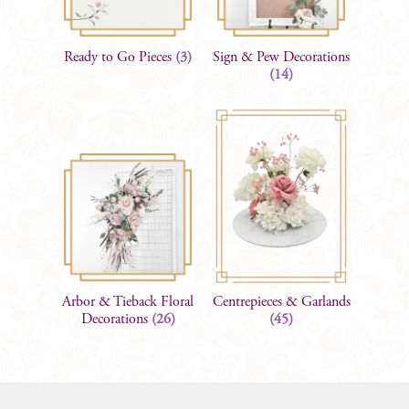
Ready to Go Pieces
(3)
Sign & Pew Decorations
(14)
Arbor & Tieback Floral
Centrepieces & Garlands
Decorations
(26)
(45)