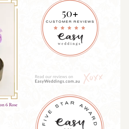
on 6 Rose