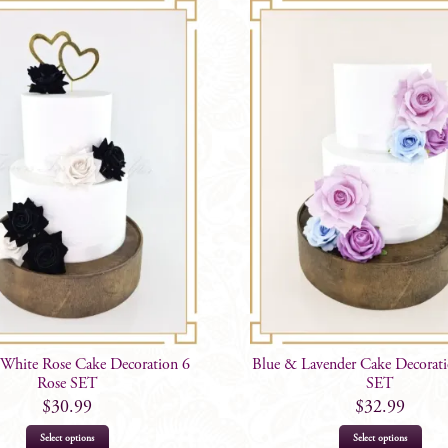
White Rose Cake Decoration 6
Blue & Lavender Cake Decorati
Rose SET
SET
$
30.99
$
32.99
Select options
Select options