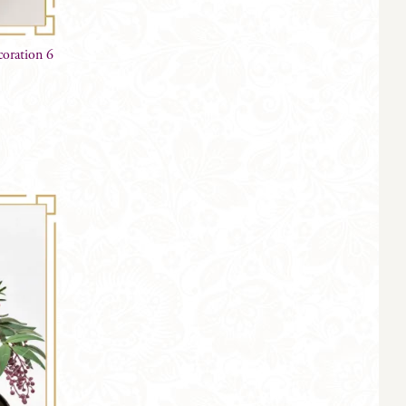
oration 6