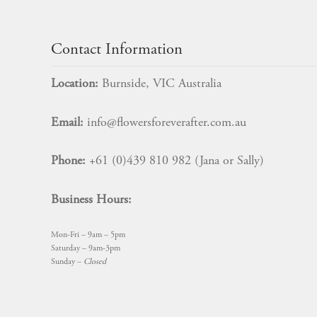
Contact Information
Location:
Burnside, VIC Australia
Email:
info@flowersforeverafter.com.au
Phone:
+61 (0)439 810 982 (Jana or Sally)
Business Hours:
Mon-Fri – 9am – 5pm
Saturday – 9am-3pm
Sunday –
Closed