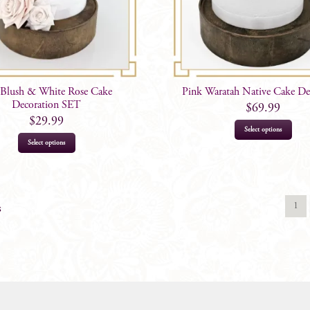
 Blush & White Rose Cake
Pink Waratah Native Cake De
Decoration SET
$
69.99
$
29.99
Select options
Select options
1
s