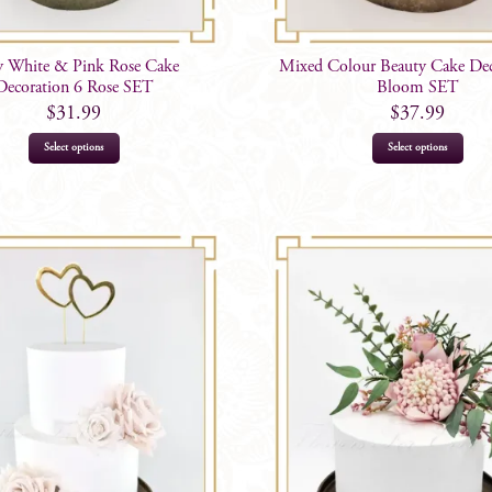
y White & Pink Rose Cake
Mixed Colour Beauty Cake Dec
Decoration 6 Rose SET
Bloom SET
$
31.99
$
37.99
Select options
Select options