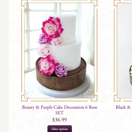
Beauty & Purple Cake Decoration 6 Rose
Black & 
SET
$
36.99
Select options