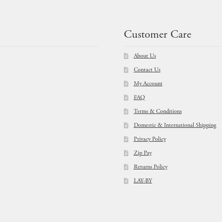
Customer Care
About Us
Contact Us
My Account
FAQ
Terms & Conditions
Domestic & International Shipping
Privacy Policy
Zip Pay
Returns Policy
LAY-BY