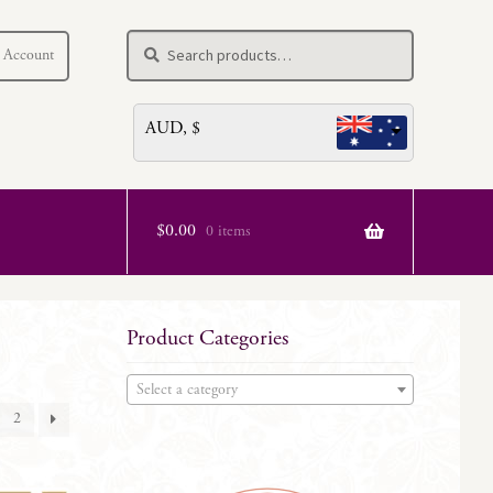
Search
Search
 Account
for:
AUD, $
$
0.00
0 items
Product Categories
Select a category
2