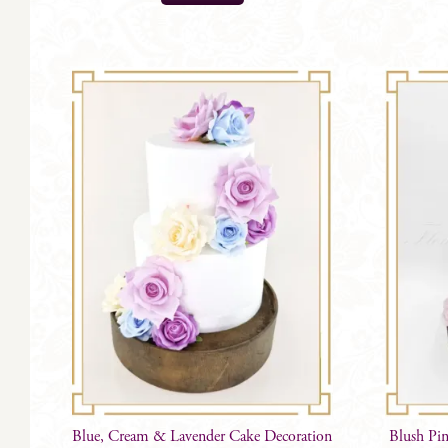
Blue, Cream & Lavender Cake Decoration
Blush Pi