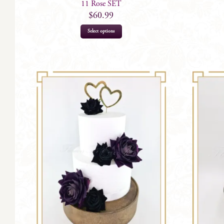
11 Rose SET
$
60.99
Select options