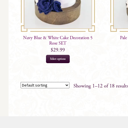
Navy Blue & White Cake Decoration 5
Pale
Rose SET
$
29.99
Select options
Showing 1–12 of 18 result