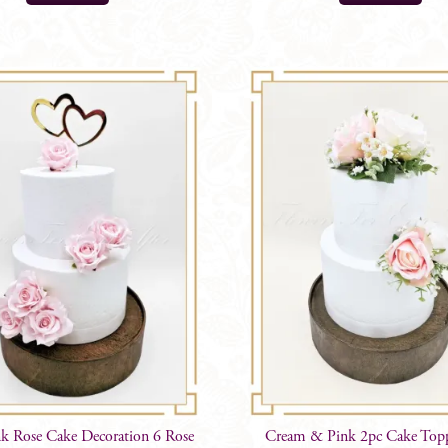
nk Rose Cake Decoration 6 Rose
Cream & Pink 2pc Cake Top