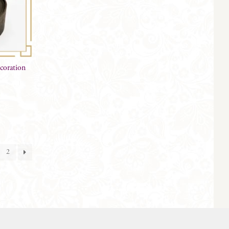
coration
2