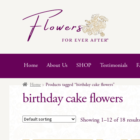
Skip
Skip
to
to
navigation
content
Home
About Us
SHOP
Testimonials
F
Home
Products tagged “birthday cake flowers”
birthday cake flowers
Showing 1–12 of 18 result