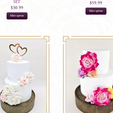
SET
$
59.99
$
30.99
Select options
Select options