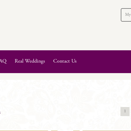
My
AQ
Real Weddings
Contact Us
1
s