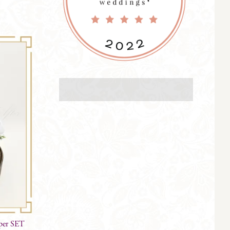
per SET