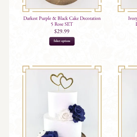
Darkest Purple & Black Cake Decoration
Ivor
5 Rose SET
$
29.99
Select options