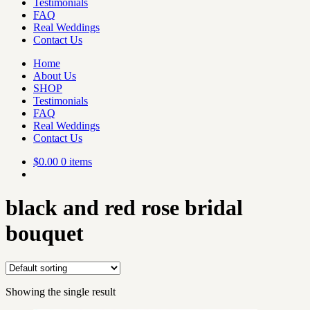
Testimonials
FAQ
Real Weddings
Contact Us
Home
About Us
SHOP
Testimonials
FAQ
Real Weddings
Contact Us
$
0.00
0 items
black and red rose bridal
bouquet
Showing the single result