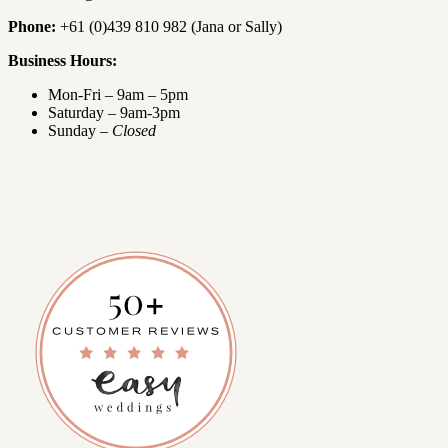
Phone:
+61 (0)439 810 982 (Jana or Sally)
Business Hours:
Mon-Fri – 9am – 5pm
Saturday – 9am-3pm
Sunday –
Closed