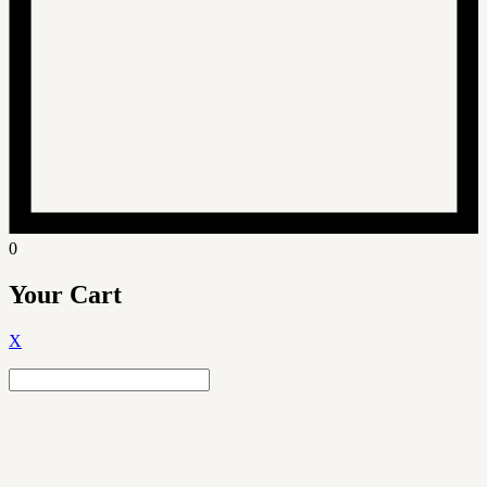
0
Your Cart
X