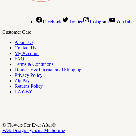
Facebook
Twitter
Instagram
YouTube
Customer Care
About Us
Contact Us
My Account
FAQ
Terms & Conditions
Domestic & International Shipping
Privacy Policy
Zip Pay
Returns Policy
LAY-BY
© Flowers For Ever After®
Web Design by: icu2 Melbourne