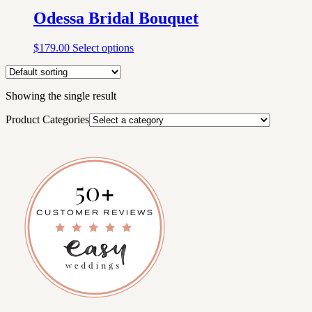
Odessa Bridal Bouquet
$
179.00
Select options
Showing the single result
Product Categories