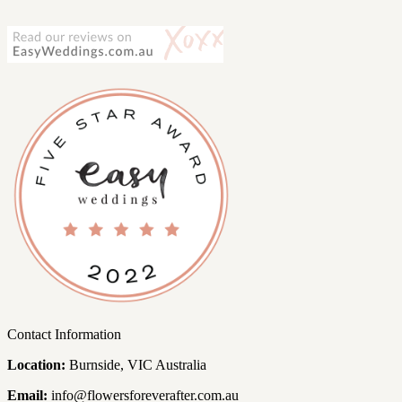
Contact Information
Location:
Burnside, VIC Australia
Email:
info@flowersforeverafter.com.au