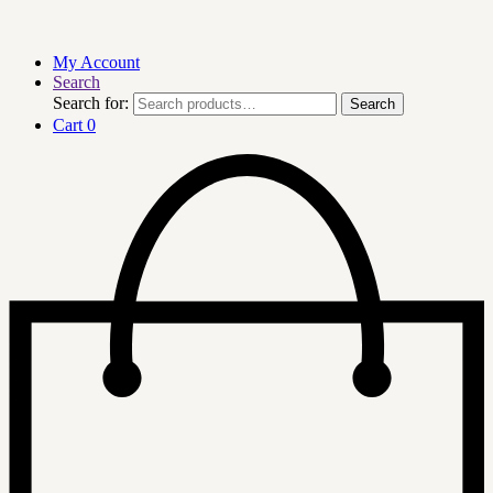
My Account
Search
Search for:
Search
Cart
0