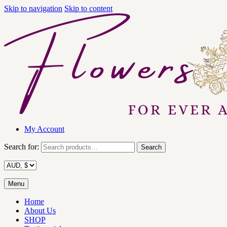
Skip to navigation
Skip to content
My Account
Search for:
Search
Menu
Home
About Us
SHOP