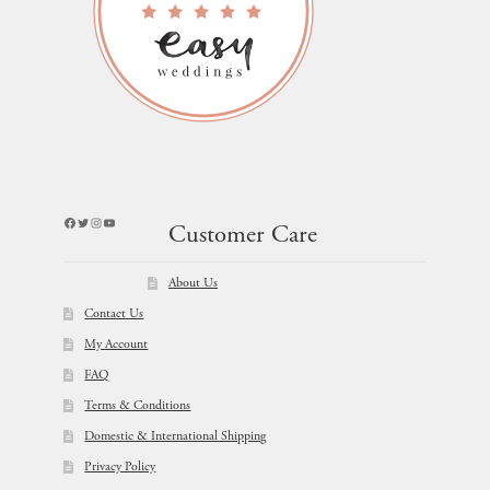
Facebook
Twitter
Instagram
YouTube
Customer Care
About Us
Contact Us
My Account
FAQ
Terms & Conditions
Domestic & International Shipping
Privacy Policy