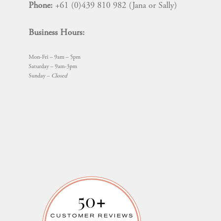
Phone:
+61 (0)439 810 982 (Jana or Sally)
Business Hours:
Mon-Fri – 9am – 5pm
Saturday – 9am-3pm
Sunday –
Closed