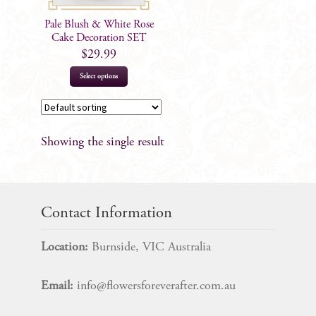
Pale Blush & White Rose
Cake Decoration SET
$
29.99
Select options
Showing the single result
Contact Information
Location:
Burnside, VIC Australia
Email:
info@flowersforeverafter.com.au