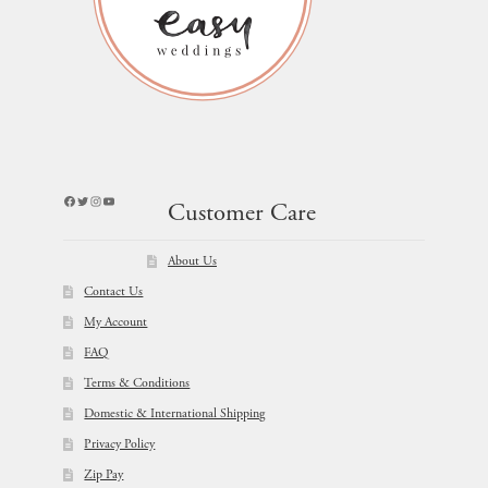
Facebook
Twitter
Instagram
YouTube
Customer Care
About Us
Contact Us
My Account
FAQ
Terms & Conditions
Domestic & International Shipping
Privacy Policy
Zip Pay