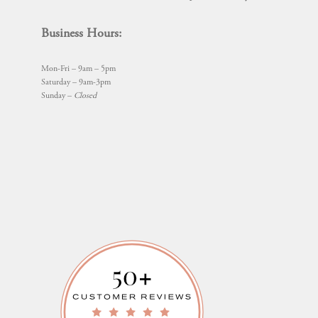
Business Hours:
Mon-Fri – 9am – 5pm
Saturday – 9am-3pm
Sunday –
Closed