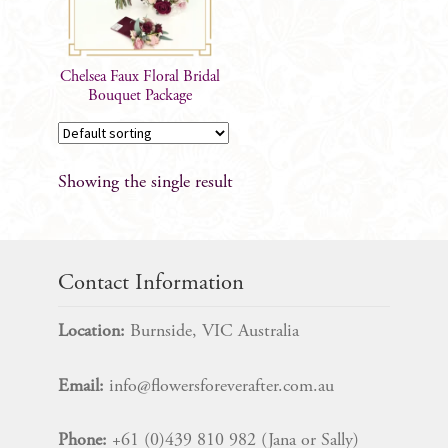
Chelsea Faux Floral Bridal
Bouquet Package
Showing the single result
Contact Information
Location:
Burnside, VIC Australia
Email:
info@flowersforeverafter.com.au
Phone:
+61 (0)439 810 982 (Jana or Sally)