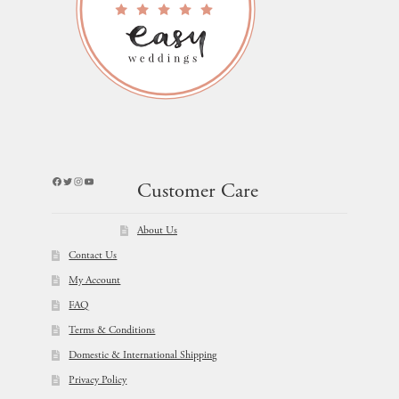
Facebook
Twitter
Instagram
YouTube
Customer Care
About Us
Contact Us
My Account
FAQ
Terms & Conditions
Domestic & International Shipping
Privacy Policy