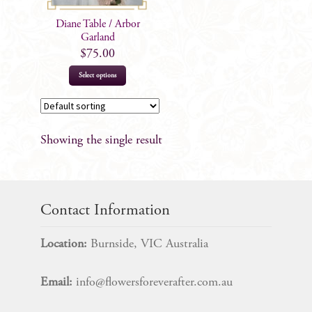
Diane Table / Arbor
Garland
$
75.00
Select options
Showing the single result
Contact Information
Location:
Burnside, VIC Australia
Email:
info@flowersforeverafter.com.au