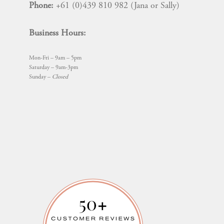
Phone:
+61 (0)439 810 982 (Jana or Sally)
Business Hours:
Mon-Fri – 9am – 5pm
Saturday – 9am-3pm
Sunday –
Closed