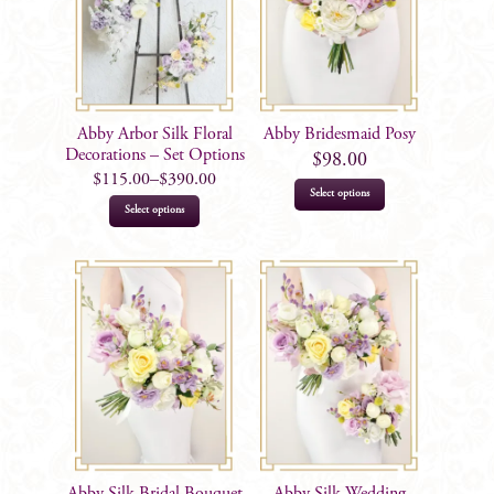
Abby Arbor Silk Floral
Abby Bridesmaid Posy
Decorations – Set Options
$
98.00
$
115.00
–
$
390.00
Select options
This
Select options
product
has
multiple
variants.
The
options
may
be
chosen
on
Abby Silk Bridal Bouquet
Abby Silk Wedding