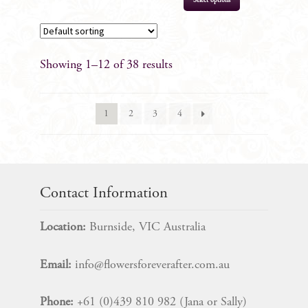
Select options
Showing 1–12 of 38 results
1
2
3
4
Contact Information
Location:
Burnside, VIC Australia
Email:
info@flowersforeverafter.com.au
Phone:
+61 (0)439 810 982 (Jana or Sally)