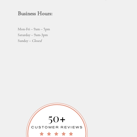
Business Hours:
Mon-Fri – 9am – 5pm
Saturday – 9am-3pm
Sunday –
Closed