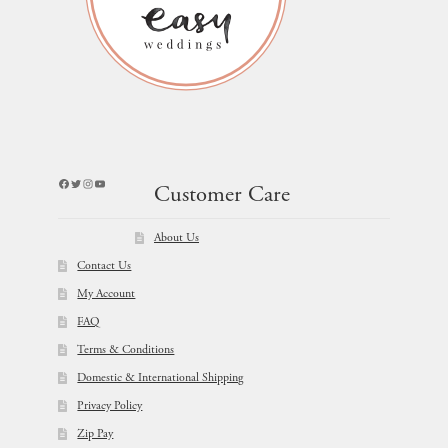
Facebook
Twitter
Instagram
YouTube
Customer Care
About Us
Contact Us
My Account
FAQ
Terms & Conditions
Domestic & International Shipping
Privacy Policy
Zip Pay