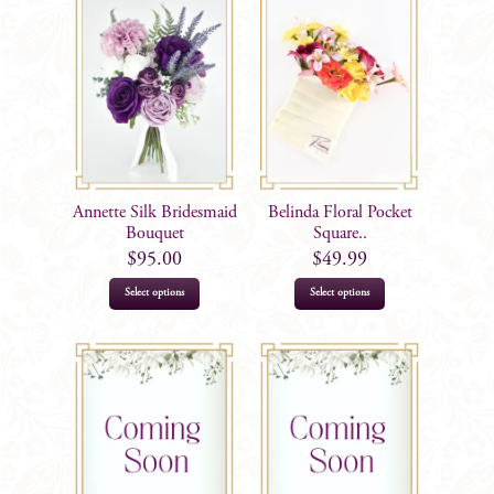
Annette Silk Bridesmaid
Belinda Floral Pocket
Bouquet
Square..
$
95.00
$
49.99
Select options
Select options