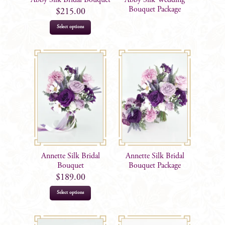
the
Bouquet Package
$
215.00
product
Select options
page
Annette Silk Bridal
Annette Silk Bridal
Bouquet
Bouquet Package
$
189.00
Select options