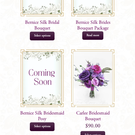
Bernice Silk Bridal
Bernice Silk Brides
Bouquet
Bouquet Package
Read more
Select options
Bernice Silk Bridesmaid
Carlee Bridesmaid
Posy
Bouquet
$
90.00
Select options