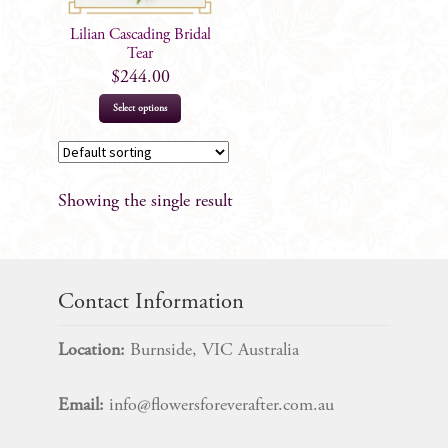
Lilian Cascading Bridal
Tear
$
244.00
Select options
Showing the single result
Contact Information
Location:
Burnside, VIC Australia
Email:
info@flowersforeverafter.com.au