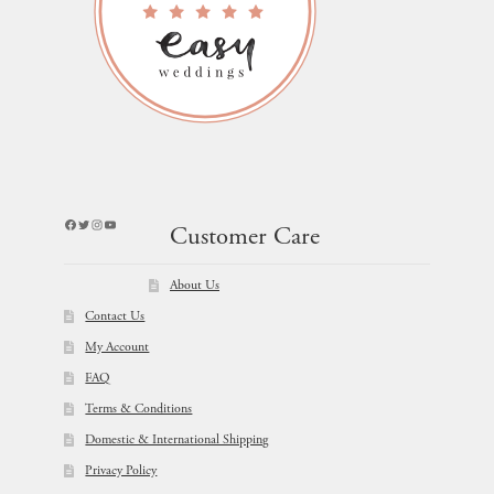
Facebook
Twitter
Instagram
YouTube
Customer Care
About Us
Contact Us
My Account
FAQ
Terms & Conditions
Domestic & International Shipping
Privacy Policy