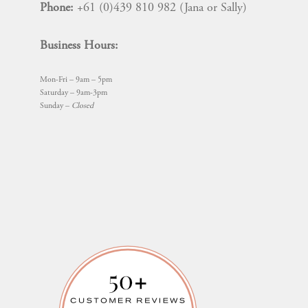
Phone:
+61 (0)439 810 982 (Jana or Sally)
Business Hours:
Mon-Fri – 9am – 5pm
Saturday – 9am-3pm
Sunday –
Closed