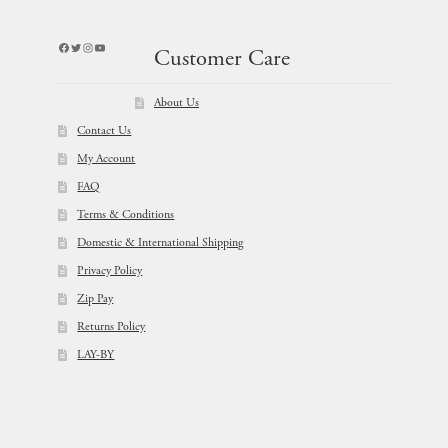
Facebook
Twitter
Instagram
YouTube
Customer Care
About Us
Contact Us
My Account
FAQ
Terms & Conditions
Domestic & International Shipping
Privacy Policy
Zip Pay
Returns Policy
LAY-BY