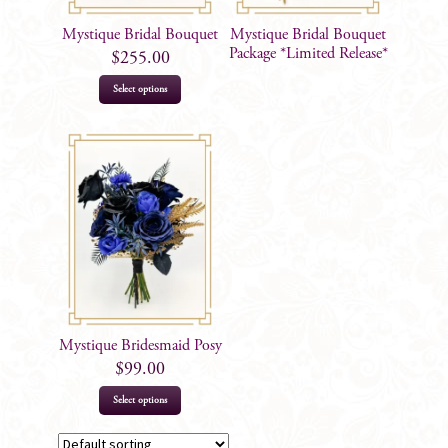
Mystique Bridal Bouquet
Mystique Bridal Bouquet
Package *Limited Release*
$
255.00
Select options
Mystique Bridesmaid Posy
$
99.00
Select options