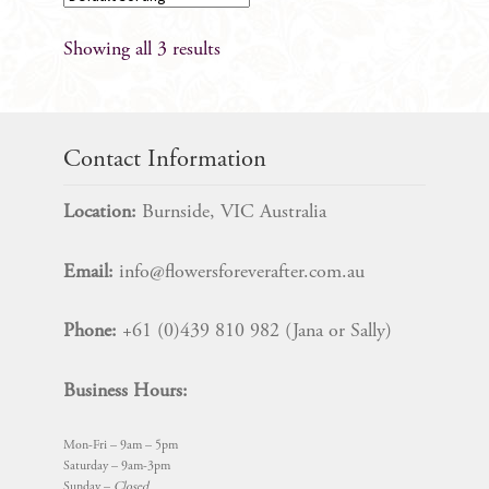
Showing all 3 results
Contact Information
Location:
Burnside, VIC Australia
Email:
info@flowersforeverafter.com.au
Phone:
+61 (0)439 810 982 (Jana or Sally)
Business Hours:
Mon-Fri – 9am – 5pm
Saturday – 9am-3pm
Sunday –
Closed