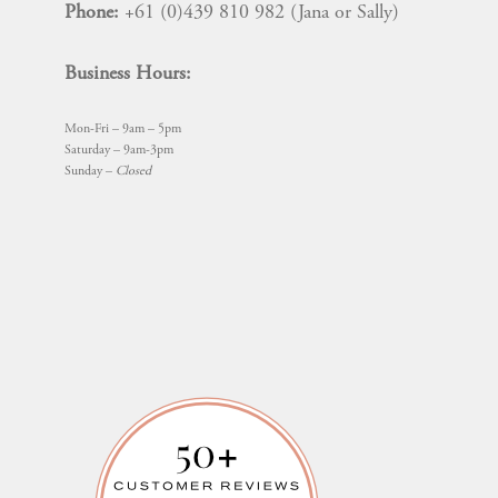
Phone:
+61 (0)439 810 982 (Jana or Sally)
Business Hours:
Mon-Fri – 9am – 5pm
Saturday – 9am-3pm
Sunday –
Closed