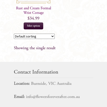
Rust and Cream Formal
Wrist Corsage
$
34.99
Select options
Showing the single result
Contact Information
Location:
Burnside, VIC Australia
Email:
info@flowersforeverafter.com.au