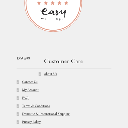
Facebook
Twitter
Instagram
YouTube
Customer Care
About Us
Contact Us
My Account
FAQ
Terms & Conditions
Domestic & International Shipping
Privacy Policy