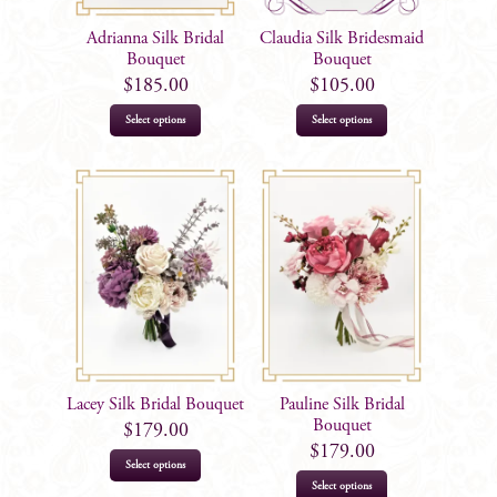
Adrianna Silk Bridal
Claudia Silk Bridesmaid
Bouquet
Bouquet
$
185.00
$
105.00
Select options
Select options
Lacey Silk Bridal Bouquet
Pauline Silk Bridal
Bouquet
$
179.00
$
179.00
Select options
Select options