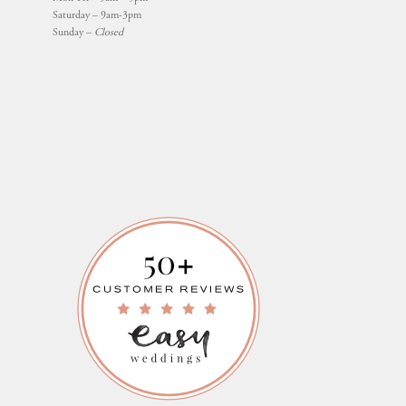
Saturday – 9am-3pm
Sunday –
Closed