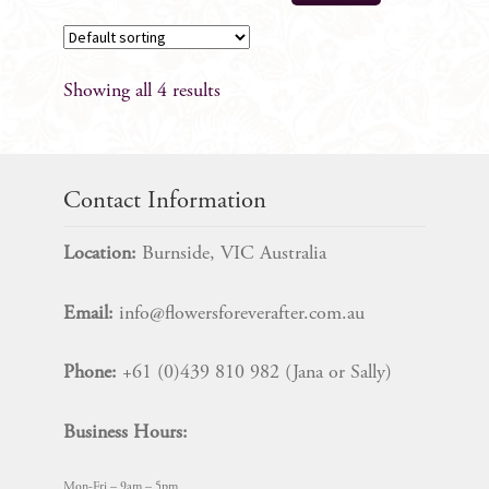
Showing all 4 results
Contact Information
Location:
Burnside, VIC Australia
Email:
info@flowersforeverafter.com.au
Phone:
+61 (0)439 810 982 (Jana or Sally)
Business Hours:
Mon-Fri – 9am – 5pm