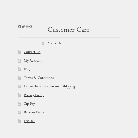
Facebook
Twitter
Instagram
YouTube
Customer Care
About Us
Contact Us
My Account
FAQ
Terms & Conditions
Domestic & International Shipping
Privacy Policy
Zip Pay
Returns Policy
LAY-BY