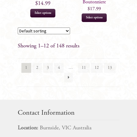
the
the
Boutonniere
$
14.99
product
product
$
17.99
Select options
page
page
This
Select options
product
has
multiple
Showing 1–12 of 148 results
variants.
The
options
1
2
3
4
…
11
12
13
may
be
chosen
on
the
product
Contact Information
page
Location:
Burnside, VIC Australia