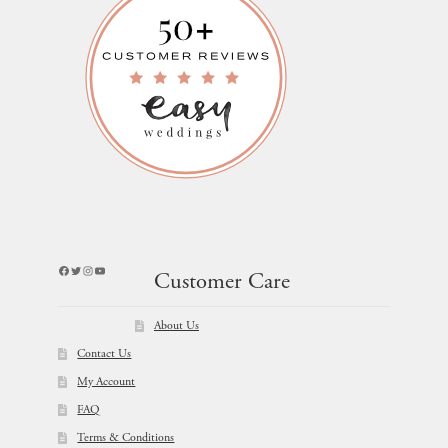
Facebook
Twitter
Instagram
YouTube
Customer Care
About Us
Contact Us
My Account
FAQ
Terms & Conditions