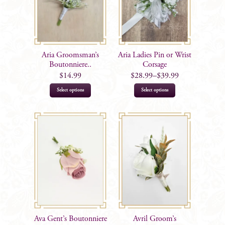
may
be
chosen
on
Aria Groomsman’s
Aria Ladies Pin or Wrist
the
Boutonniere..
Corsage
product
$
14.99
$
28.99
–
$
39.99
page
This
This
Select options
Select options
product
product
has
has
multiple
multiple
variants.
variants.
The
The
options
options
may
may
be
be
chosen
chosen
on
on
Ava Gent’s Boutonniere
Avril Groom’s