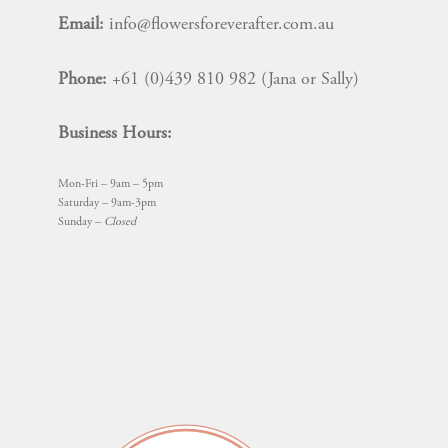
Email:
info@flowersforeverafter.com.au
Phone:
+61 (0)439 810 982 (Jana or Sally)
Business Hours:
Mon-Fri – 9am – 5pm
Saturday – 9am-3pm
Sunday –
Closed