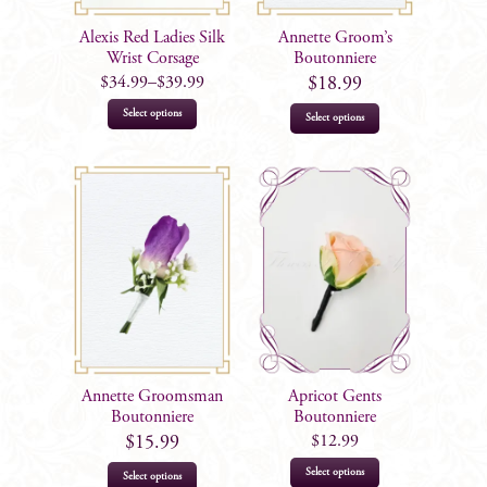
Alexis Red Ladies Silk
Annette Groom’s
Wrist Corsage
Boutonniere
$
34.99
–
$
39.99
$
18.99
This
Select options
Select options
product
has
multiple
variants.
The
options
may
be
chosen
on
Annette Groomsman
Apricot Gents
the
Boutonniere
Boutonniere
product
$
12.99
$
15.99
page
This
Select options
Select options