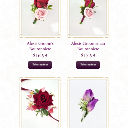
Alexis Groom’s
Alexis Groomsman
Boutonniere
Boutonniere
$
16.99
$
15.99
Select options
Select options