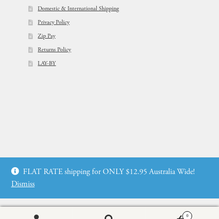
Domestic & International Shipping
Privacy Policy
Zip Pay
Returns Policy
LAY-BY
© Flowers For Ever After®
FLAT RATE shipping for ONLY $12.95 Australia Wide!
Web Design by: icu2 Melbourne
Dismiss
0