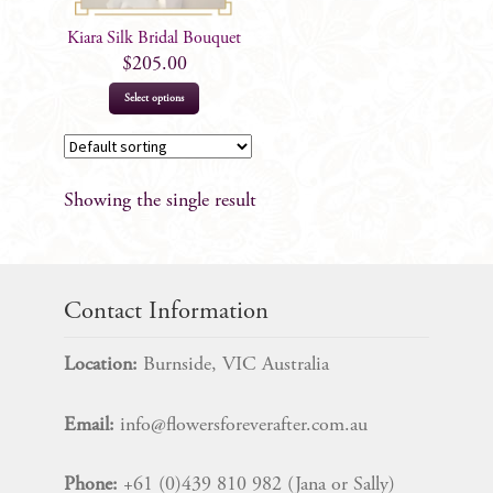
Kiara Silk Bridal Bouquet
$
205.00
Select options
Showing the single result
Contact Information
Location:
Burnside, VIC Australia
Email:
info@flowersforeverafter.com.au
Phone:
+61 (0)439 810 982 (Jana or Sally)