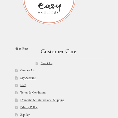
Facebook
Twitter
Instagram
YouTube
Customer Care
About Us
Contact Us
My Account
FAQ
Terms & Conditions
Domestic & International Shipping
Privacy Policy
Zip Pay