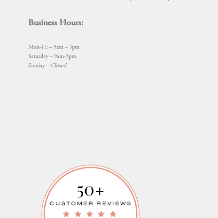
Business Hours:
Mon-Fri – 9am – 5pm
Saturday – 9am-3pm
Sunday –
Closed