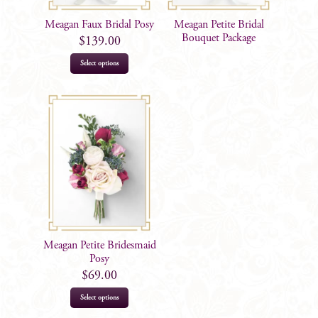
Meagan Faux Bridal Posy
Meagan Petite Bridal
Bouquet Package
$
139.00
Select options
Meagan Petite Bridesmaid
Posy
$
69.00
Select options