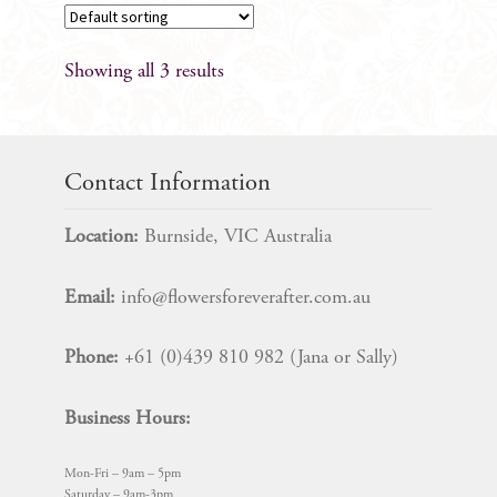
Showing all 3 results
Contact Information
Location:
Burnside, VIC Australia
Email:
info@flowersforeverafter.com.au
Phone:
+61 (0)439 810 982 (Jana or Sally)
Business Hours:
Mon-Fri – 9am – 5pm
Saturday – 9am-3pm