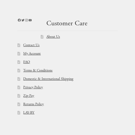
Facebook
Twitter
Instagram
YouTube
Customer Care
About Us
Contact Us
My Account
FAQ
Terms & Conditions
Domestic & International Shipping
Privacy Policy
Zip Pay
Returns Policy
LAY-BY