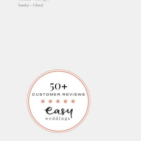
Sunday –
Closed