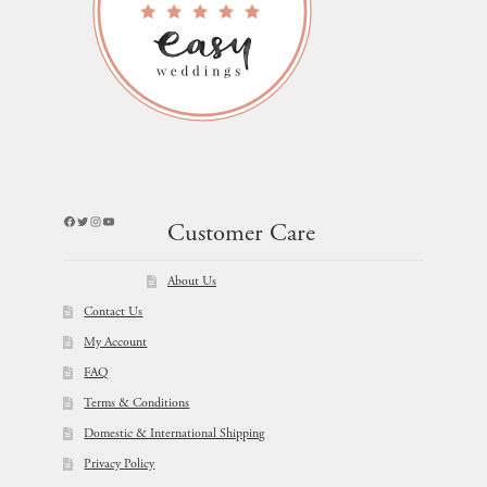
Facebook
Twitter
Instagram
YouTube
Customer Care
About Us
Contact Us
My Account
FAQ
Terms & Conditions
Domestic & International Shipping
Privacy Policy