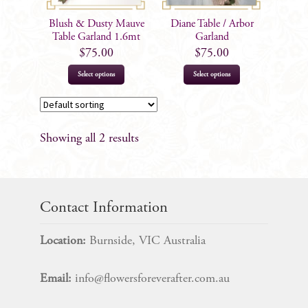
Blush & Dusty Mauve
Diane Table / Arbor
Table Garland 1.6mt
Garland
$
75.00
$
75.00
Select options
Select options
Showing all 2 results
Contact Information
Location:
Burnside, VIC Australia
Email:
info@flowersforeverafter.com.au