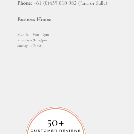
Phone:
+61 (0)439 810 982 (Jana or Sally)
Business Hours:
Mon-Fri – 9am – 5pm
Saturday – 9am-3pm
Sunday –
Closed