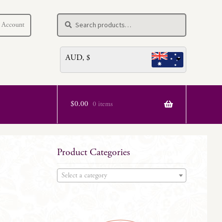
Search
Search
 Account
for:
AUD, $
$
0.00
0 items
Product Categories
Select a category