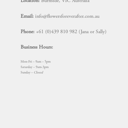
Location:
Burnside, VIC Australia
Email:
info@flowersforeverafter.com.au
Phone:
+61 (0)439 810 982 (Jana or Sally)
Business Hours:
Mon-Fri – 9am – 5pm
Saturday – 9am-3pm
Sunday –
Closed