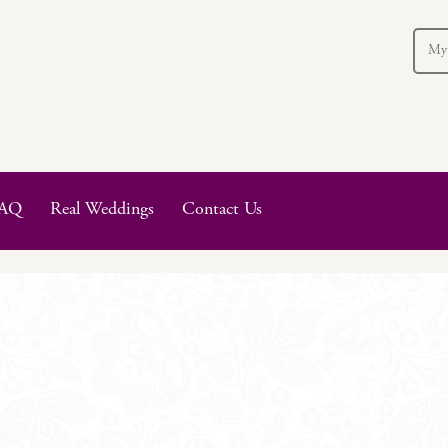
My
AQ
Real Weddings
Contact Us