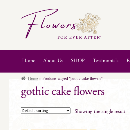
Skip
Skip
to
to
navigation
content
Home
About Us
SHOP
Testimonials
F
Home
Products tagged “gothic cake flowers”
gothic cake flowers
Showing the single result