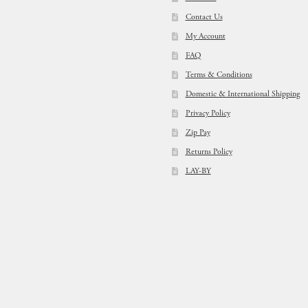
Contact Us
My Account
FAQ
Terms & Conditions
Domestic & International Shipping
Privacy Policy
Zip Pay
Returns Policy
LAY-BY