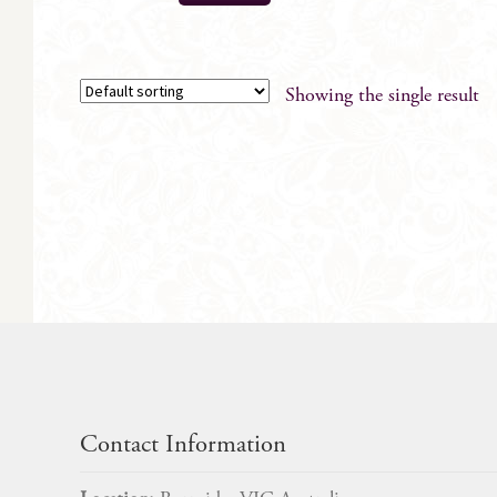
Showing the single result
Contact Information