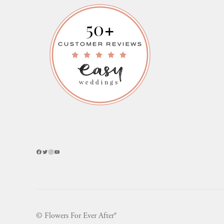
Facebook
Twitter
Instagram
YouTube
© Flowers For Ever After®