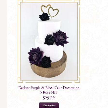
Darkest Purple & Black Cake Decoration
5 Rose SET
$
29.99
Select options