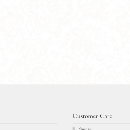
Customer Care
About Us