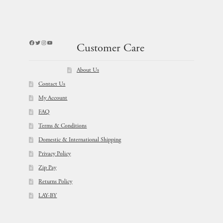
Facebook
Twitter
Instagram
YouTube
Customer Care
About Us
Contact Us
My Account
FAQ
Terms & Conditions
Domestic & International Shipping
Privacy Policy
Zip Pay
Returns Policy
LAY-BY