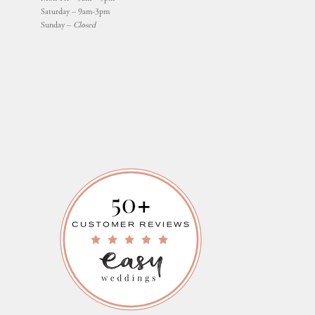
Saturday – 9am-3pm
Sunday –
Closed