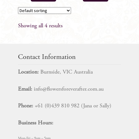
Showing all 4 results
Contact Information
Location:
Burnside, VIC Australia
Email:
info@flowersforeverafter.com.au
Phone:
+61 (0)439 810 982 (Jana or Sally)
Business Hours:
Mon-Fri – 9am – 5pm