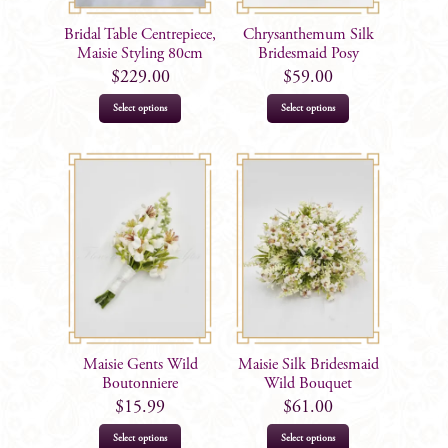
Bridal Table Centrepiece,
Chrysanthemum Silk
Maisie Styling 80cm
Bridesmaid Posy
$
229.00
$
59.00
Select options
Select options
Maisie Gents Wild
Maisie Silk Bridesmaid
Boutonniere
Wild Bouquet
$
15.99
$
61.00
Select options
Select options