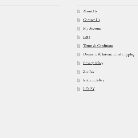
About Us
Contact Us
My Account
FAQ
Terms & Conditions
Domestic & International Shipping
Privacy Policy
Zip Pay
Returns Policy
LAY-BY