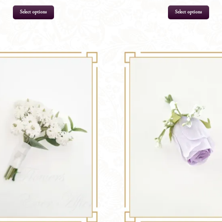
Select options
Select options