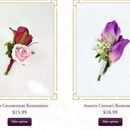
is Groomsman Boutonniere
Annette Groom’s Boutonn
$
15.99
$
18.99
Select options
Select options