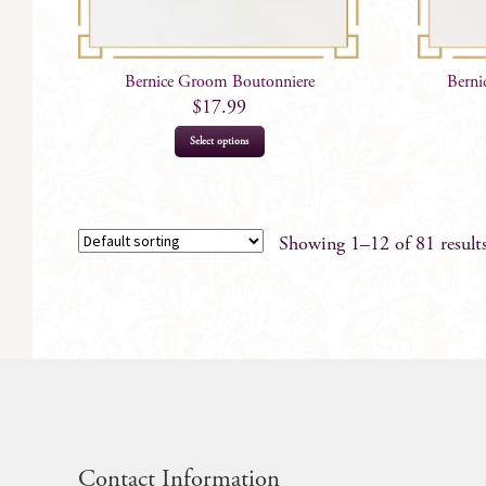
Bernice Groom Boutonniere
Berni
$
17.99
Select options
Showing 1–12 of 81 result
Contact Information