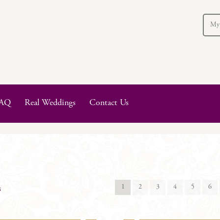
My
AQ
Real Weddings
Contact Us
1
2
3
4
5
6
s