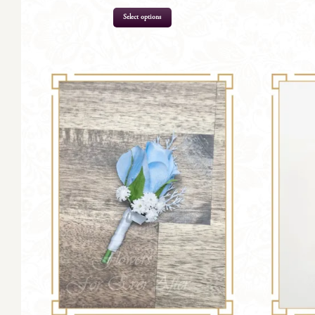
Select options