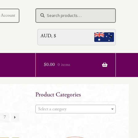
Search
Search
 Account
for:
AUD, $
$
0.00
0 items
Product Categories
Select a category
7