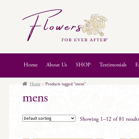
Skip
Skip
to
to
navigation
content
Home
About Us
SHOP
Testimonials
F
Home
Products tagged “mens”
mens
Showing 1–12 of 81 result