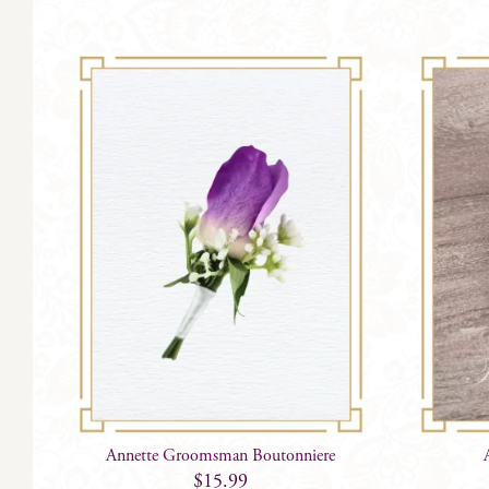
Annette Groomsman Boutonniere
$
15.99