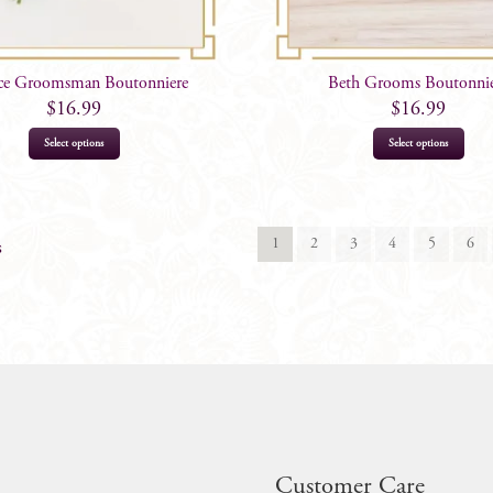
ce Groomsman Boutonniere
Beth Grooms Boutonni
$
16.99
$
16.99
Select options
Select options
1
2
3
4
5
6
s
Customer Care