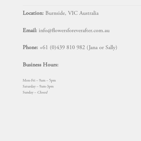
Location:
Burnside, VIC Australia
Email:
info@flowersforeverafter.com.au
Phone:
+61 (0)439 810 982 (Jana or Sally)
Business Hours:
Mon-Fri – 9am – 5pm
Saturday – 9am-3pm
Sunday –
Closed