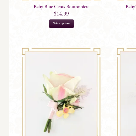
Baby Blue Gents Boutonniere
Baby’
$
14.99
Select options