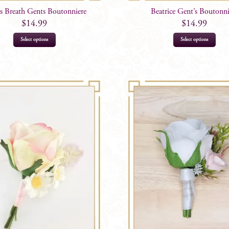
s Breath Gents Boutonniere
Beatrice Gent’s Boutonni
$
14.99
$
14.99
This
Select options
Select options
product
has
multiple
variants.
The
options
may
be
chosen
on
the
product
page