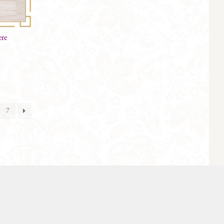
ere
7