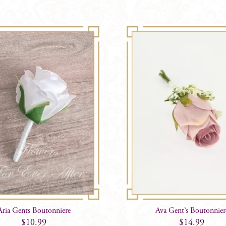
Aria Gents Boutonniere
Ava Gent’s Boutonnier
$
10.99
$
14.99