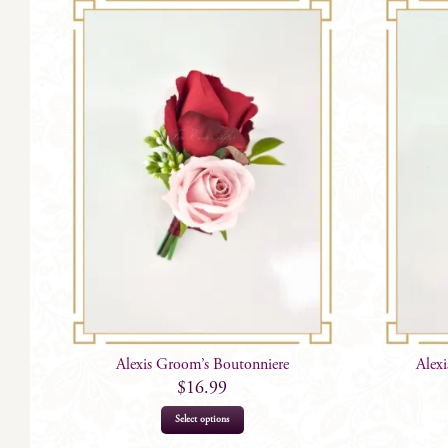
Alexis Groom’s Boutonniere
Alex
$
16.99
Select options