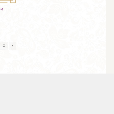
osy
2