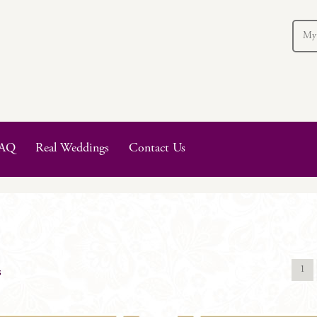
My
AQ
Real Weddings
Contact Us
1
s