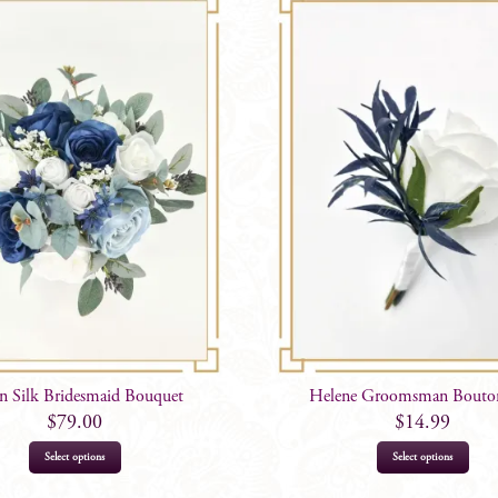
n Silk Bridesmaid Bouquet
Helene Groomsman Bouton
$
79.00
$
14.99
Select options
Select options