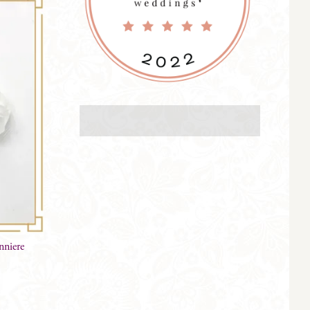
niere