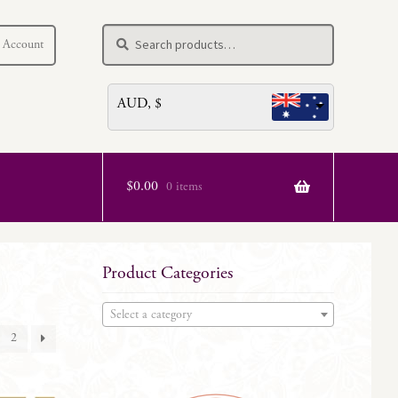
Search
Search
 Account
for:
AUD, $
$
0.00
0 items
Product Categories
Select a category
2