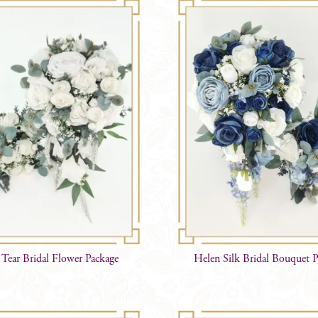
Tear Bridal Flower Package
Helen Silk Bridal Bouquet 