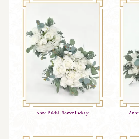
Anne Bridal Flower Package
Anne 