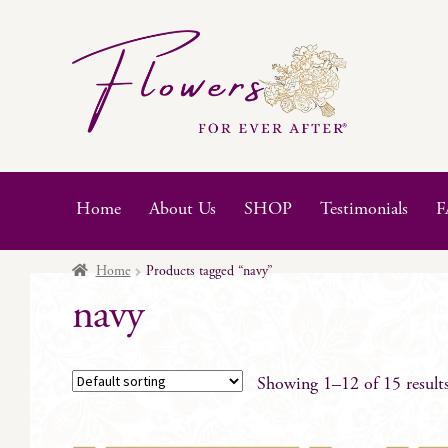
Skip
Skip
to
to
navigation
content
Home
About Us
SHOP
Testimonials
F
Home
Products tagged “navy”
navy
Showing 1–12 of 15 result