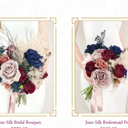
uno Silk Bridal Bouquet.
Juno Silk Bridesmaid P