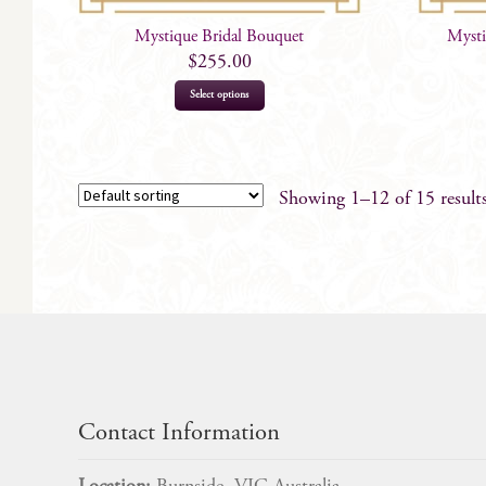
Mystique Bridal Bouquet
Mysti
$
255.00
Select options
Showing 1–12 of 15 result
Contact Information