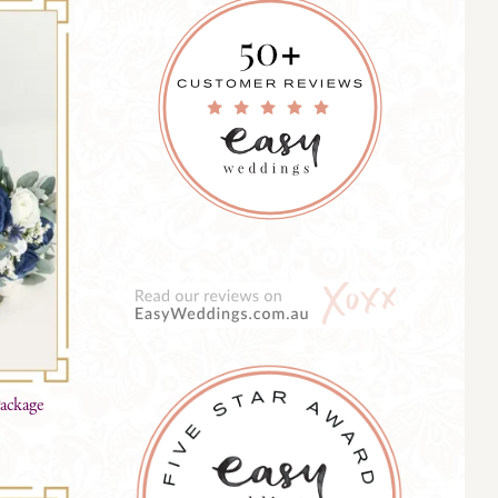
Package