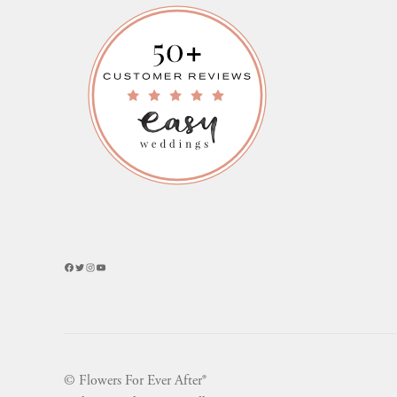
Facebook
Twitter
Instagram
YouTube
© Flowers For Ever After®