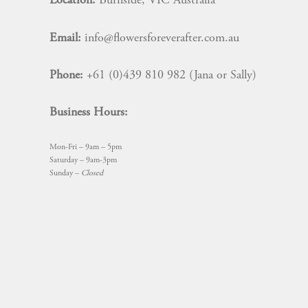
Location:
Burnside, VIC Australia
Email:
info@flowersforeverafter.com.au
Phone:
+61 (0)439 810 982 (Jana or Sally)
Business Hours:
Mon-Fri – 9am – 5pm
Saturday – 9am-3pm
Sunday –
Closed