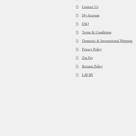
Contact Us
My Account
FAQ
Terms & Conditions
Domestic & International Shipping
Privacy Policy
Zip Pay
Returns Policy
LAY-BY