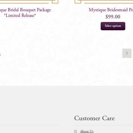
que Bridal Bouquet Package
Mystique Bridesmaid P
*Limited Release*
$
99.00
Select options
1
s
Customer Care
About Us