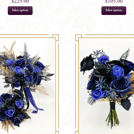
$
229.00
$
105.00
Select options
Select options