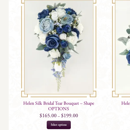
Helen Silk Bridal Tear Bouquet – Shape
Hele
OPTIONS
$
165.00
$
199.00
–
This
Select options