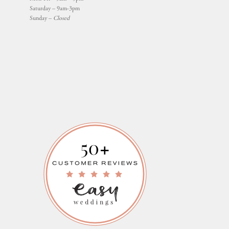
Saturday – 9am-3pm
Sunday –
Closed