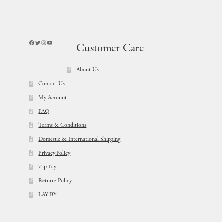
Facebook
Twitter
Instagram
YouTube
Customer Care
About Us
Contact Us
My Account
FAQ
Terms & Conditions
Domestic & International Shipping
Privacy Policy
Zip Pay
Returns Policy
LAY-BY