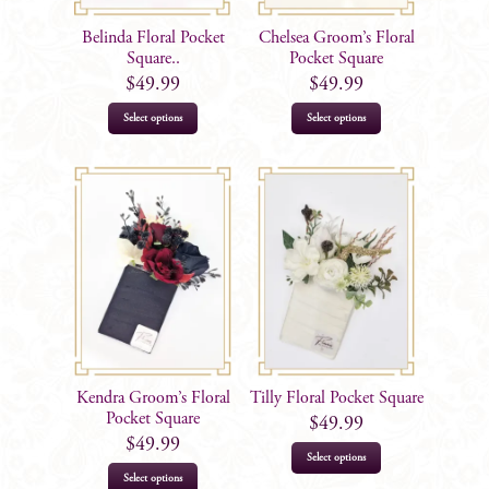
Belinda Floral Pocket
Chelsea Groom’s Floral
Square..
Pocket Square
$
49.99
$
49.99
Select options
Select options
Kendra Groom’s Floral
Tilly Floral Pocket Square
Pocket Square
$
49.99
$
49.99
Select options
Select options