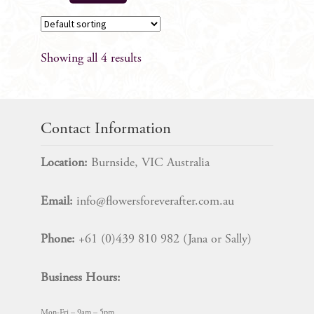
Showing all 4 results
Contact Information
Location:
Burnside, VIC Australia
Email:
info@flowersforeverafter.com.au
Phone:
+61 (0)439 810 982 (Jana or Sally)
Business Hours:
Mon-Fri – 9am – 5pm