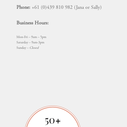
Phone:
+61 (0)439 810 982 (Jana or Sally)
Business Hours:
Mon-Fri – 9am – 5pm
Saturday – 9am-3pm
Sunday –
Closed