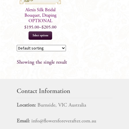
Alexis Silk Bridal
Bouquet, Draping
OPTIONAL
$
195.00
–
$
205.00
This
Select options
product
has
multiple
Showing the single result
variants.
The
options
may
Contact Information
be
chosen
Location:
Burnside, VIC Australia
on
the
Email:
info@flowersforeverafter.com.au
product
page