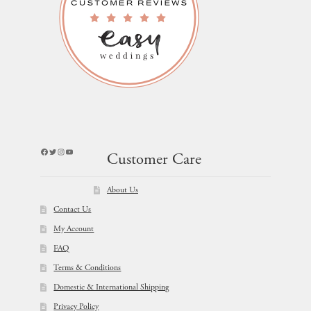
Facebook
Twitter
Instagram
YouTube
Customer Care
About Us
Contact Us
My Account
FAQ
Terms & Conditions
Domestic & International Shipping
Privacy Policy