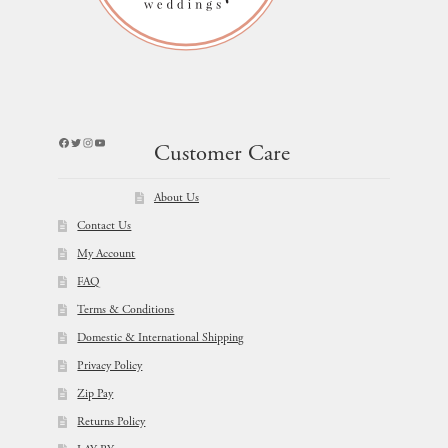
Facebook
Twitter
Instagram
YouTube
Customer Care
About Us
Contact Us
My Account
FAQ
Terms & Conditions
Domestic & International Shipping
Privacy Policy
Zip Pay
Returns Policy