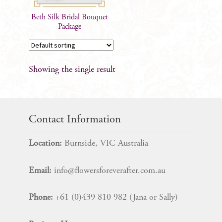
Beth Silk Bridal Bouquet
Package
Showing the single result
Contact Information
Location:
Burnside, VIC Australia
Email:
info@flowersforeverafter.com.au
Phone:
+61 (0)439 810 982 (Jana or Sally)