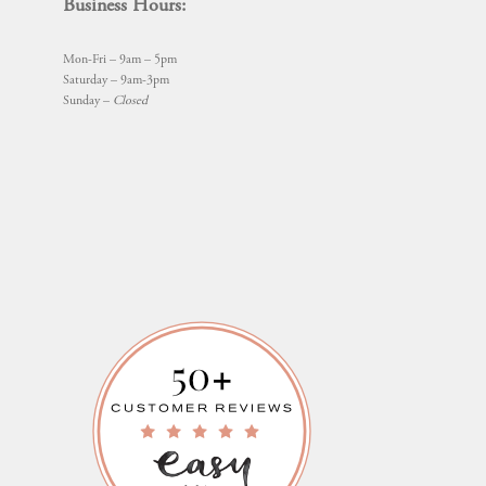
Business Hours:
Mon-Fri – 9am – 5pm
Saturday – 9am-3pm
Sunday –
Closed