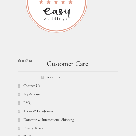
Facebook
Twitter
Instagram
YouTube
Customer Care
About Us
Contact Us
My Account
FAQ
Terms & Conditions
Domestic & International Shipping
Privacy Policy