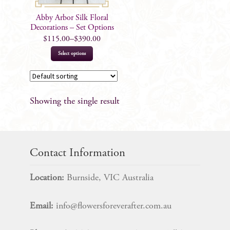
Abby Arbor Silk Floral
Decorations – Set Options
$
115.00
–
$
390.00
This
Select options
product
has
multiple
Showing the single result
variants.
The
options
may
Contact Information
be
chosen
Location:
Burnside, VIC Australia
on
the
Email:
info@flowersforeverafter.com.au
product
page