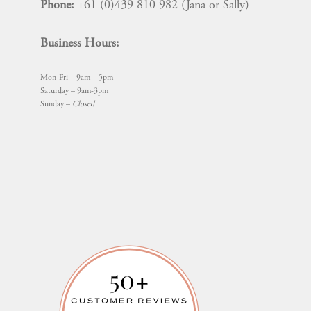
Phone:
+61 (0)439 810 982 (Jana or Sally)
Business Hours:
Mon-Fri – 9am – 5pm
Saturday – 9am-3pm
Sunday –
Closed