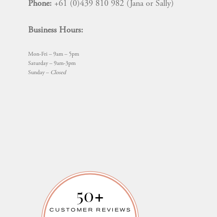
Phone:
+61 (0)439 810 982 (Jana or Sally)
Business Hours:
Mon-Fri – 9am – 5pm
Saturday – 9am-3pm
Sunday –
Closed