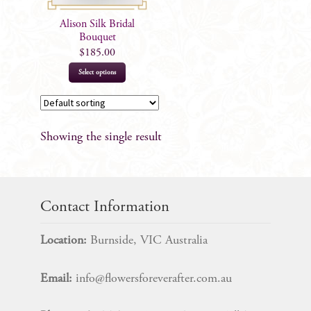
Alison Silk Bridal
Bouquet
$
185.00
This
Select options
product
has
multiple
Showing the single result
variants.
The
options
may
Contact Information
be
chosen
Location:
Burnside, VIC Australia
on
the
Email:
info@flowersforeverafter.com.au
product
page