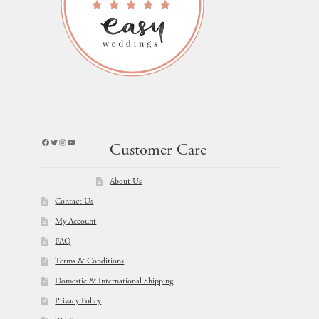
Facebook
Twitter
Instagram
YouTube
Customer Care
About Us
Contact Us
My Account
FAQ
Terms & Conditions
Domestic & International Shipping
Privacy Policy