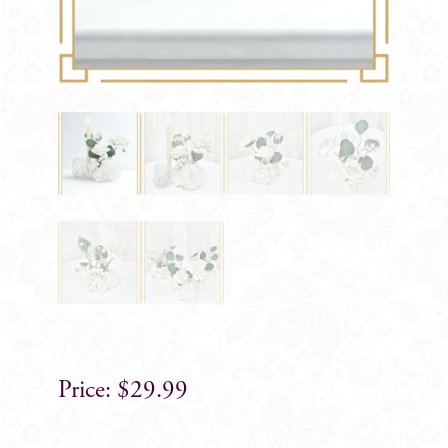
$
29.99