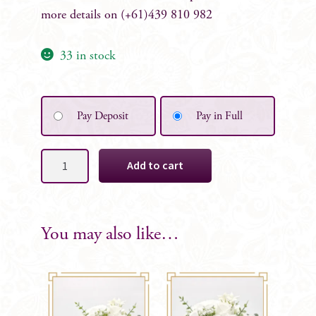
more details on (+61)439 810 982
33 in stock
Pay Deposit
Pay in Full
Alison
Add to cart
Floral
Table
Mini
Arrangement
You may also like…
quantity