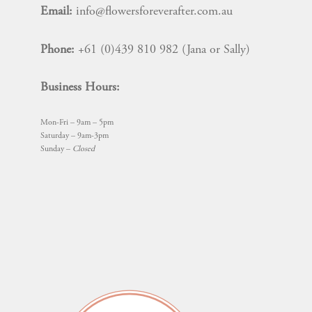
chosen
Email:
info@flowersforeverafter.com.au
on
the
Phone:
+61 (0)439 810 982 (Jana or Sally)
product
page
Business Hours:
Mon-Fri – 9am – 5pm
Saturday – 9am-3pm
Sunday –
Closed