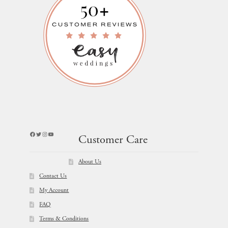
Facebook
Twitter
Instagram
YouTube
Customer Care
About Us
Contact Us
My Account
FAQ
Terms & Conditions