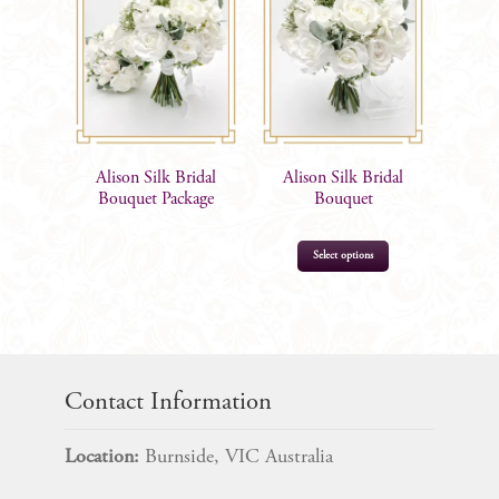
Alison Silk Bridal
Alison Silk Bridal
Bouquet Package
Bouquet
This
Select options
product
has
multiple
$
185.00
variants.
The
Contact Information
options
may
Location:
Burnside, VIC Australia
be