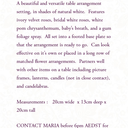
A beautiful and versatile table arrangement
setting, in shades of natural white. Features
ivory velvet roses, bridal white roses, white
pom chrysanthemum, baby’s breath, and a gum
foliage spray. All set into a footed base plate so
that the arrangement is ready to go. Can look
effective on it’s own or placed in a long row of
matched flower arrangements. Partners well
with other items on a table including picture
frames, lanterns, candles (not in close contact),
and candelabras.
Measurements : 20cm wide x 13cm deep x
20cm tall
CONTACT MARIA before 6pm AEDST for