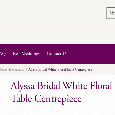
My
AQ
Real Weddings
Contact Us
ieces & Garlands
Alyssa Bridal White Floral Table Centrepiece
Alyssa Bridal White Floral
Table Centrepiece