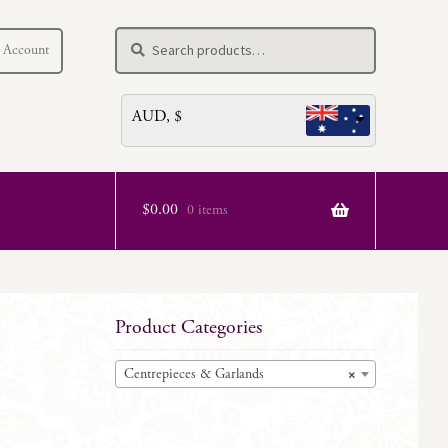
Search
Search
 Account
for:
AUD, $
$
0.00
0 items
Product Categories
Centrepieces & Garlands
×