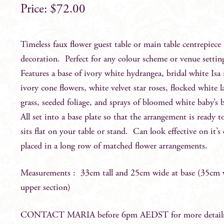
$
72.00
Timeless faux flower guest table or main table centrepiece
decoration. Perfect for any colour scheme or venue setti
Features a base of ivory white hydrangea, bridal white Isa 
ivory cone flowers, white velvet star roses, flocked white 
grass, seeded foliage, and sprays of bloomed white baby’s 
All set into a base plate so that the arrangement is ready 
sits flat on your table or stand. Can look effective on it’
placed in a long row of matched flower arrangements.
Measurements : 33cm tall and 25cm wide at base (35cm 
upper section)
CONTACT MARIA before 6pm AEDST for more detail