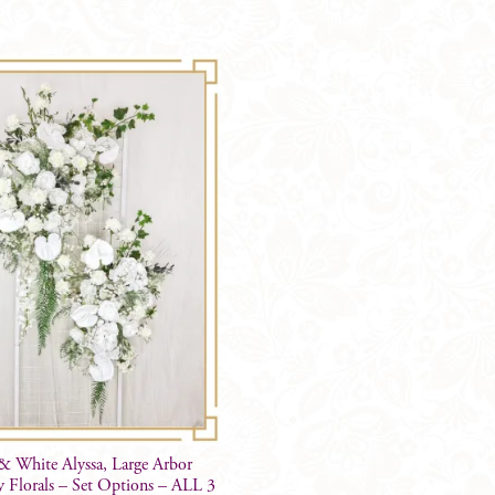
quantity
& White Alyssa, Large Arbor
 Florals – Set Options – ALL 3