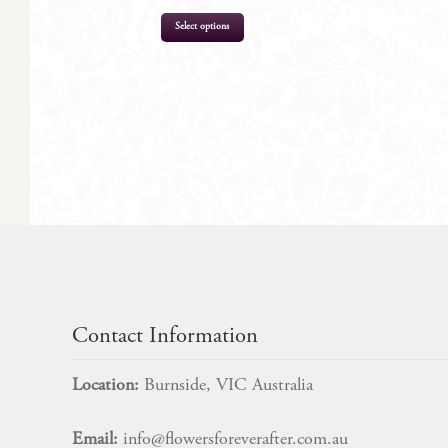
Select options
$
329.00
Contact Information
Location:
Burnside, VIC Australia
Email:
info@flowersforeverafter.com.au