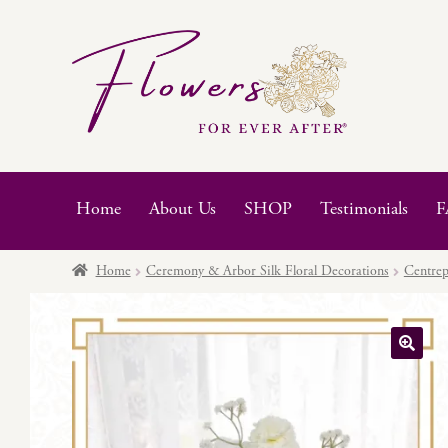
Skip
Skip
to
to
navigation
content
Home
About Us
SHOP
Testimonials
F
Home
Ceremony & Arbor Silk Floral Decorations
Centrep
🔍