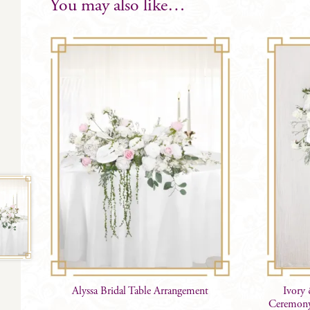
You may also like…
Alyssa Bridal Table Arrangement
Ivory 
Ceremony