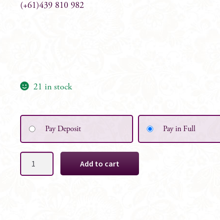
(+61)439 810 982
21 in stock
Pay Deposit
Pay in Full
Alyssa
Add to cart
Bridal
White
Floral
Table
Centrepiece