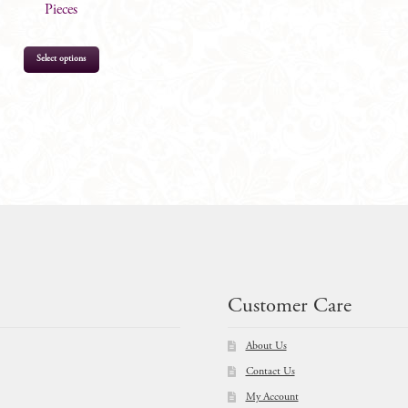
Pieces
Select options
$
764.00
Customer Care
About Us
Contact Us
My Account