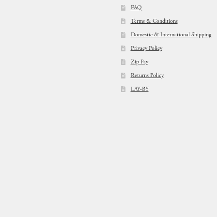
FAQ
Terms & Conditions
Domestic & International Shipping
Privacy Policy
Zip Pay
Returns Policy
LAY-BY