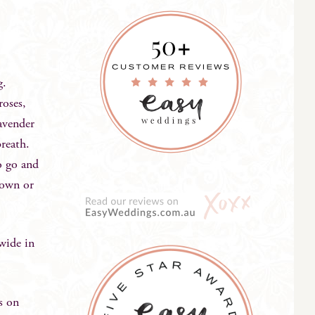
ng.
roses,
lavender
breath.
to go and
s own or
wide in
s on