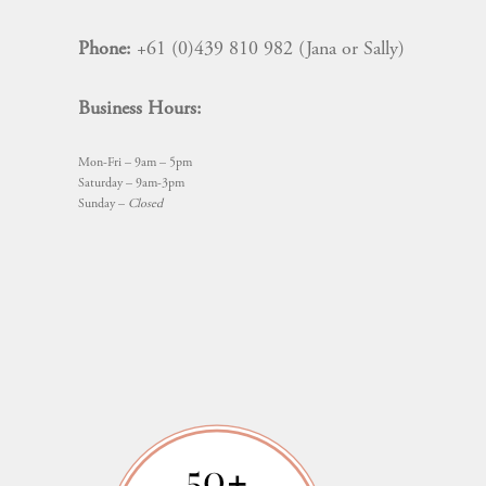
Phone:
+61 (0)439 810 982 (Jana or Sally)
Business Hours:
Mon-Fri – 9am – 5pm
Saturday – 9am-3pm
Sunday –
Closed