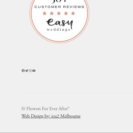
Facebook
Twitter
Instagram
YouTube
© Flowers For Ever After®
Web Design by: icu2 Melbourne