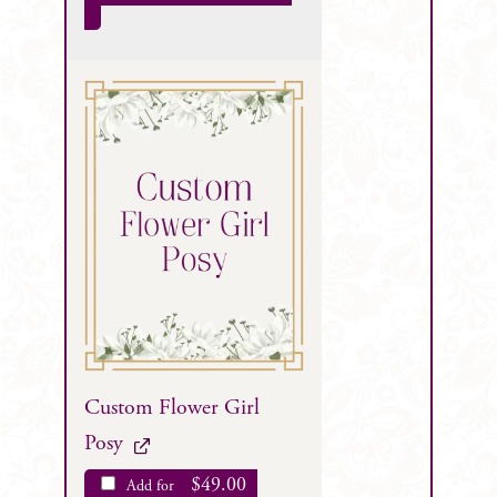
Custom Flower Girl
Posy
$
49.00
Add for