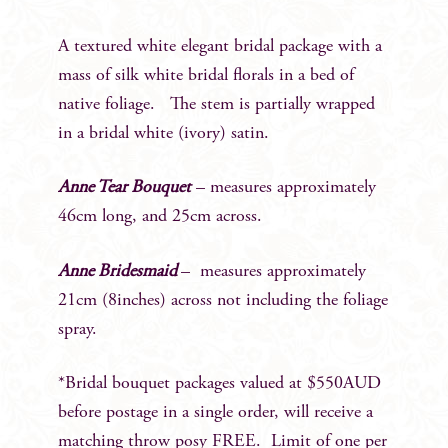
A textured white elegant bridal package with a
mass of silk white bridal florals in a bed of
native foliage. The stem is partially wrapped
in a bridal white (ivory) satin.
Anne Tear Bouquet
– measures approximately
46cm long, and 25cm across.
Anne Bridesmaid
– measures approximately
21cm (8inches) across not including the foliage
spray.
*Bridal bouquet packages valued at $550AUD
before postage in a single order, will receive a
matching throw posy FREE. Limit of one per