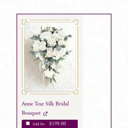
Anne Tear Silk Bridal
Bouquet
$
199.00
Add for
each