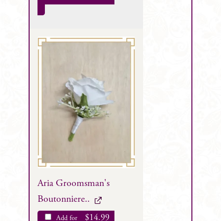
Aria Groomsman's
Boutonniere..
$
14.99
Add for