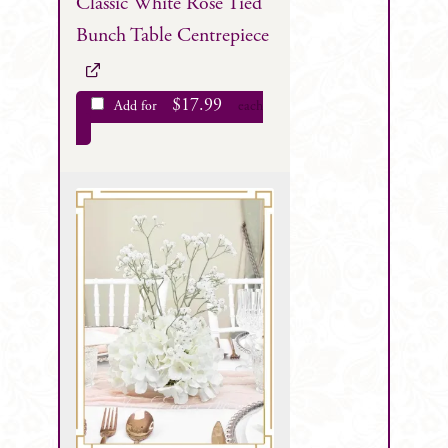
Classic White Rose Tied
Bunch Table Centrepiece
$
17.99
Add for
each