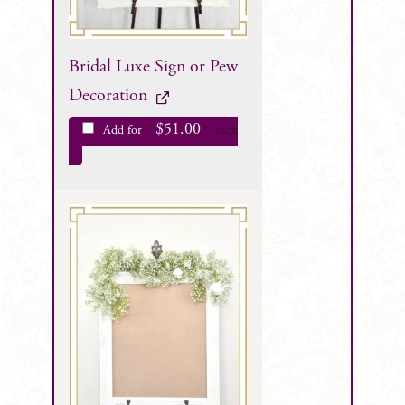
Bridal Luxe Sign or Pew
Decoration
$
51.00
Add for
each