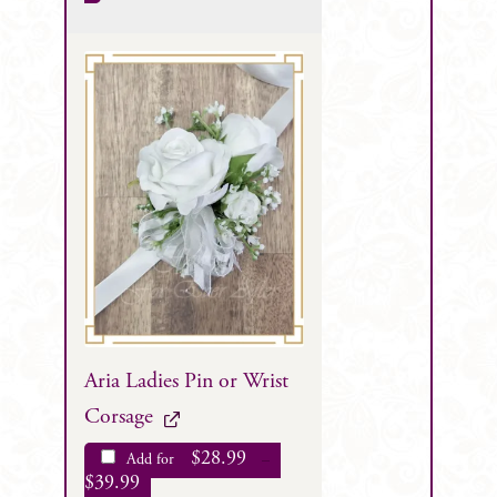
Aria Ladies Pin or Wrist
Corsage
$
28.99
Add for
–
$
39.99