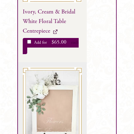
Ivory, Cream & Bridal
White Floral Table
Centrepiece
$
65.00
Add for
each