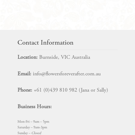
Bridal
Flower
Package
quantity
Contact Information
Location:
Burnside, VIC Australia
Email:
info@flowersforeverafter.com.au
Phone:
+61 (0)439 810 982 (Jana or Sally)
Business Hours:
Mon-Fri – 9am – 5pm
Saturday – 9am-3pm
Sunday –
Closed