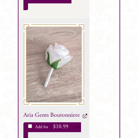
Aria Gents Boutonniere
$
10.99
Add for
each