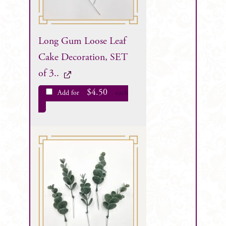
Long Gum Loose Leaf
Cake Decoration, SET
of 3..
$
4.50
Add for
each