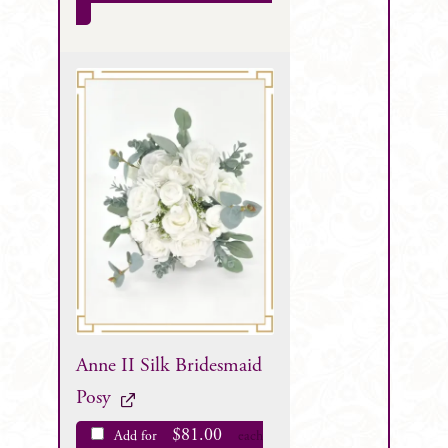
Anne II Silk Bridesmaid
Posy
$
81.00
Add for
each