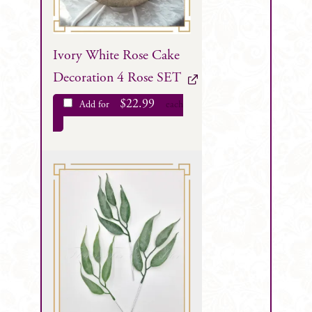
Ivory White Rose Cake
Decoration 4 Rose SET
$
22.99
Add for
each