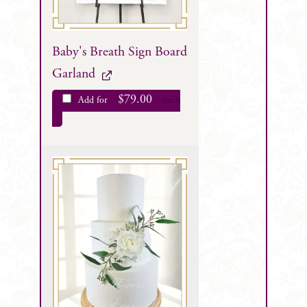
Baby's Breath Sign Board
Garland
$
79.00
Add for
each