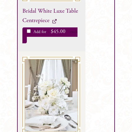
Bridal White Luxe Table
Centrepiece
$
45.00
Add for
each