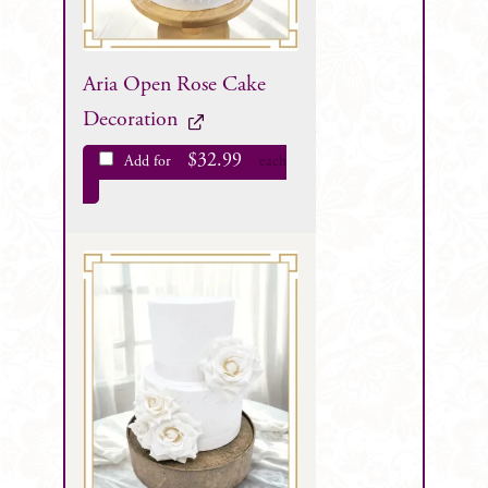
Aria Open Rose Cake
Decoration
$
32.99
Add for
each