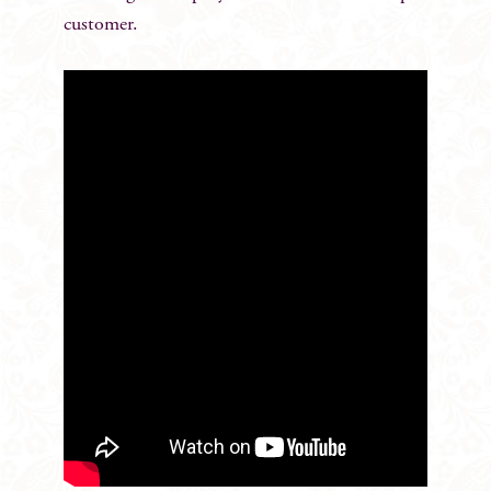
customer.