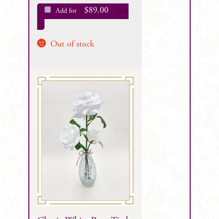
$
89.00
Add for
each
Out of stock