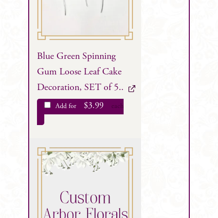
Blue Green Spinning
Gum Loose Leaf Cake
Decoration, SET of 5..
$
3.99
Add for
each