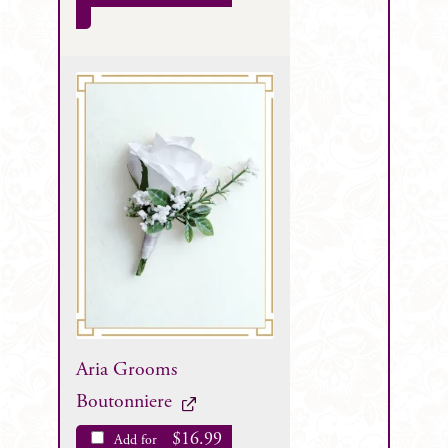
Aria Grooms
Boutonniere
$
16.99
Add for