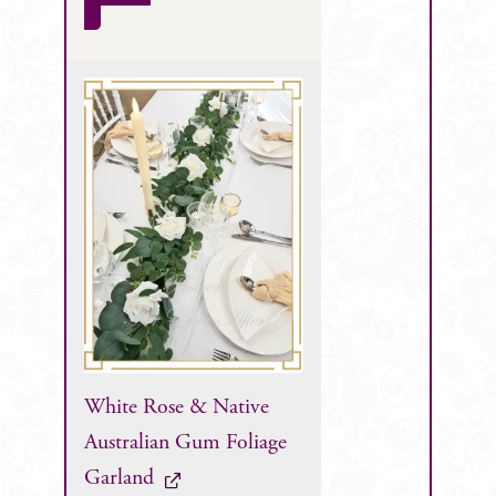
White Rose & Native
Australian Gum Foliage
Garland