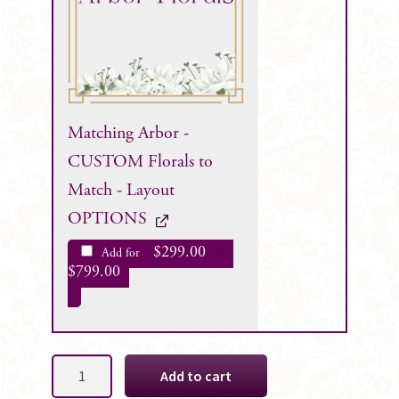
Matching Arbor -
CUSTOM Florals to
Match - Layout
OPTIONS
$
299.00
Add for
–
$
799.00
Anne
Add to cart
Tear