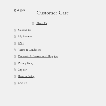
Facebook
Twitter
Instagram
YouTube
Customer Care
About Us
Contact Us
My Account
FAQ
Terms & Conditions
Domestic & International Shipping
Privacy Policy
Zip Pay
Returns Policy
LAY-BY