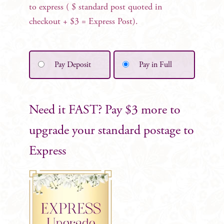
to express ( $ standard post quoted in
checkout + $3 = Express Post).
Pay Deposit
Pay in Full
Need it FAST? Pay $3 more to
upgrade your standard postage to
Express