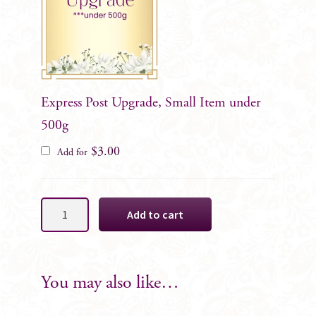
Express Post Upgrade, Small Item under
500g
$
3.00
Add for
Champagne
Add to cart
Dahlia
Cake
Decoration
SET
You may also like…
quantity