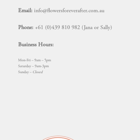
on
Email:
info@flowersforeverafter.com.au
the
product
Phone:
+61 (0)439 810 982 (Jana or Sally)
page
Business Hours:
Mon-Fri – 9am – 5pm
Saturday – 9am-3pm
Sunday –
Closed