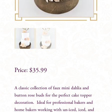
$
35.99
A classic collection of faux mini dahlia and
button rose buds for the perfect cake topper
decoration. Ideal for professional bakers and
home bakers working with un-iced, iced, and