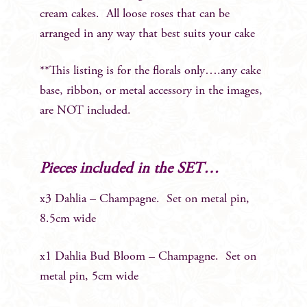
cream cakes. All loose roses that can be
arranged in any way that best suits your cake
**This listing is for the florals only….any cake
base, ribbon, or metal accessory in the images,
are NOT included.
Pieces included in the SET…
x3 Dahlia – Champagne. Set on metal pin,
8.5cm wide
x1 Dahlia Bud Bloom – Champagne. Set on
metal pin, 5cm wide