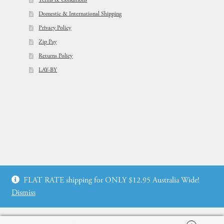
Domestic & International Shipping
Privacy Policy
Zip Pay
Returns Policy
LAY-BY
© Flowers For Ever After®
FLAT RATE shipping for ONLY $12.95 Australia Wide!
Web Design by: icu2 Melbourne
Dismiss