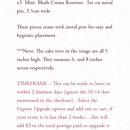
x3 Mini Blush Cream Rosettes. Set on metal
pin, 3.5cm wide
These pieces come with metal pins for easy and
hygienic placement.
***Note: The cake tiers in the image are all 5
inches high. They measure 6, and 8 inches
across respectively.
TIMEFRAME – This can be ready to leave us
within 2
business
days (ignore the 10-14 days
mentioned in the checkout). Select the
Express Upgrade option and add one to cart, if
your event is in less than 2 weeks….this will
add $3 to the total postage paid to upgrade it