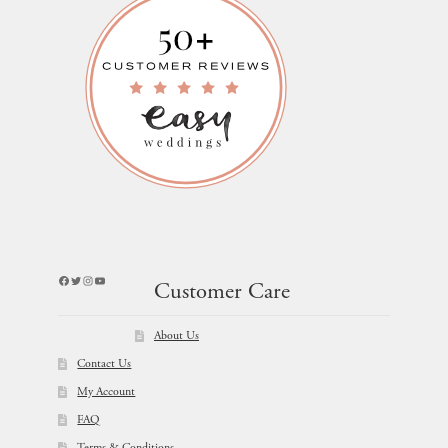
Facebook
Twitter
Instagram
YouTube
Customer Care
About Us
Contact Us
My Account
FAQ
Terms & Conditions