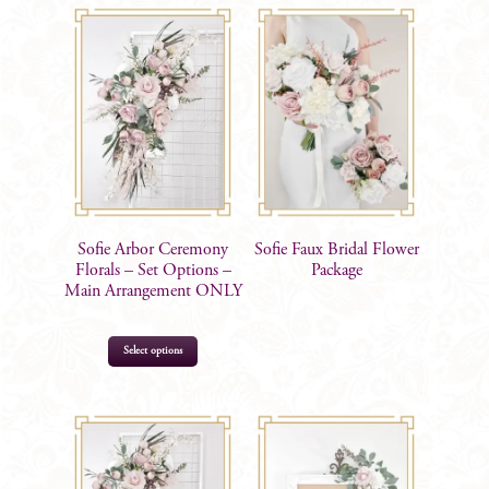
Sofie Arbor Ceremony
Sofie Faux Bridal Flower
Florals – Set Options –
Package
Main Arrangement ONLY
Select options
$
299.00