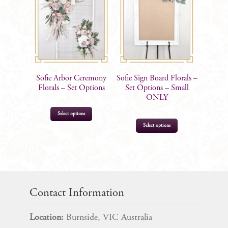
Sofie Arbor Ceremony
Sofie Sign Board Florals –
Florals – Set Options
Set Options – Small
ONLY
This
Select options
product
Select options
has
multiple
$
95.00
–
$
385.00
variants.
$
45.00
The
options
Contact Information
may
be
Location:
Burnside, VIC Australia
chosen