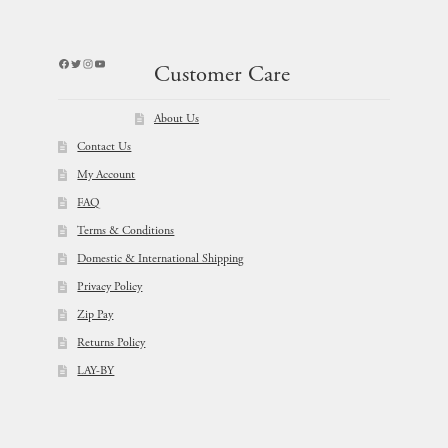
Facebook
Twitter
Instagram
YouTube
Customer Care
About Us
Contact Us
My Account
FAQ
Terms & Conditions
Domestic & International Shipping
Privacy Policy
Zip Pay
Returns Policy
LAY-BY