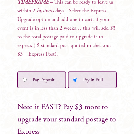
TIMEFRAME –
This can be ready to leave us
within 2
business
days. Select the Express
Upgrade option and add one to cart, if your
event is in less than 2 weeks….this will add $3
to the total postage paid to upgrade it to
express ( $ standard post quoted in checkout +
$3 = Express Post).
Pay Deposit
Pay in Full
Need it FAST? Pay $3 more to
upgrade your standard postage to
Express