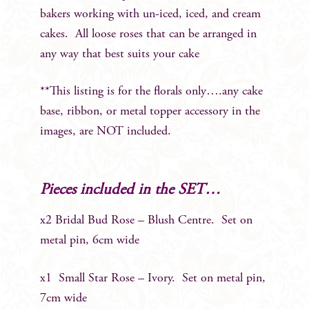
bakers working with un-iced, iced, and cream
cakes. All loose roses that can be arranged in
any way that best suits your cake
**This listing is for the florals only….any cake
base, ribbon, or metal topper accessory in the
images, are NOT included.
Pieces included in the SET…
x2 Bridal Bud Rose – Blush Centre. Set on
metal pin, 6cm wide
x1 Small Star Rose – Ivory. Set on metal pin,
7cm wide