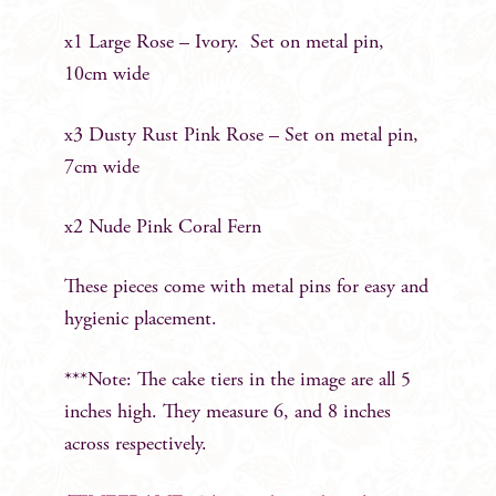
x1 Large Rose – Ivory. Set on metal pin,
10cm wide
x3 Dusty Rust Pink Rose – Set on metal pin,
7cm wide
x2 Nude Pink Coral Fern
These pieces come with metal pins for easy and
hygienic placement.
***Note: The cake tiers in the image are all 5
inches high. They measure 6, and 8 inches
across respectively.