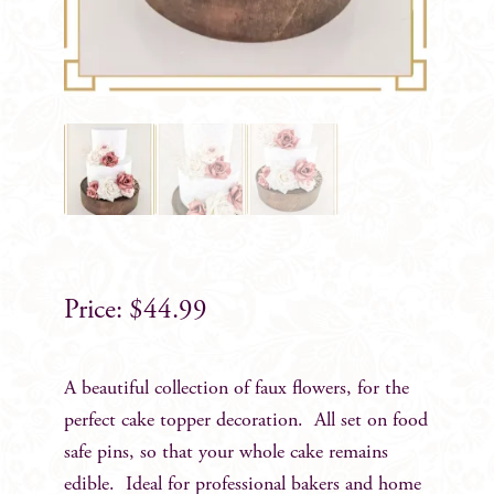
$
44.99
A beautiful collection of faux flowers, for the
perfect cake topper decoration. All set on food
safe pins, so that your whole cake remains
edible. Ideal for professional bakers and home