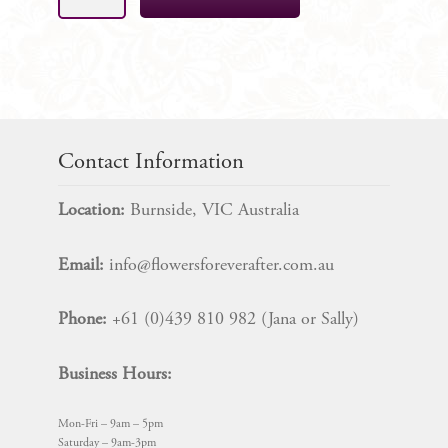
Rose
&
Blush
Cake
Decoration
Florals,
9
Contact Information
Piece
SET
Location:
Burnside, VIC Australia
quantity
Email:
info@flowersforeverafter.com.au
Phone:
+61 (0)439 810 982 (Jana or Sally)
Business Hours:
Mon-Fri – 9am – 5pm
Saturday – 9am-3pm