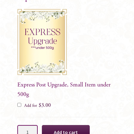
Express Post Upgrade, Small Item under
500g
$
3.00
Add for
Dusty
Add to cart