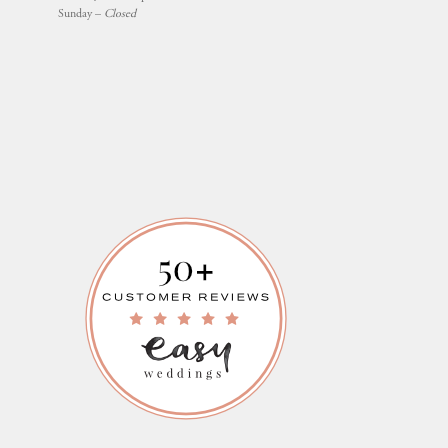
Sunday –
Closed