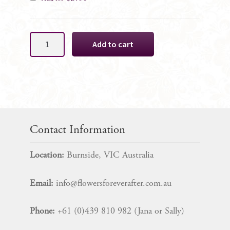
Hot
Add to cart
Pink
&
Black
Cake
Decoration,
5
Rose
Contact Information
SET
quantity
Location:
Burnside, VIC Australia
Email:
info@flowersforeverafter.com.au
Phone:
+61 (0)439 810 982 (Jana or Sally)