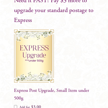
Need it FAST? Pay $3 more to
upgrade your standard postage to
Express
Express Post Upgrade, Small Item under
500g
$
3.00
Add for