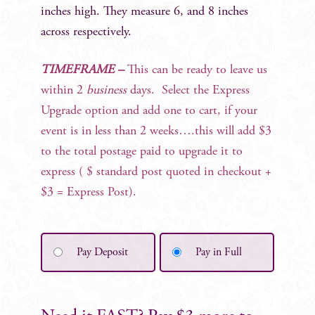
inches high. They measure 6, and 8 inches
across respectively.
TIMEFRAME –
This can be ready to leave us
within 2
business
days. Select the Express
Upgrade option and add one to cart, if your
event is in less than 2 weeks….this will add $3
to the total postage paid to upgrade it to
express ( $ standard post quoted in checkout +
$3 = Express Post).
Pay Deposit
Pay in Full