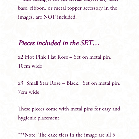
base, ribbon, or metal topper accessory in the
images, are NOT included.
Pieces included in the SET…
x2 Hot Pink Flat Rose – Set on metal pin,
10cm wide
x3 Small Star Rose – Black. Set on metal pin,
7cm wide
These pieces come with metal pins for easy and
hygienic placement.
***Note: The cake tiers in the image are all 5