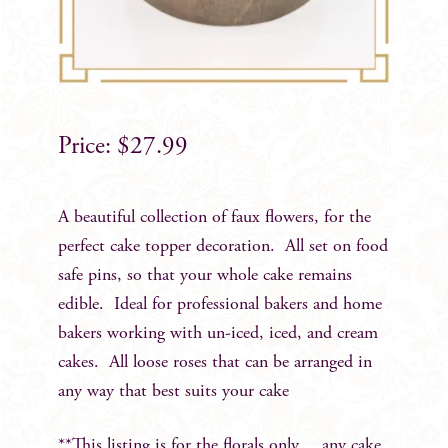
$
27.99
A beautiful collection of faux flowers, for the
perfect cake topper decoration. All set on food
safe pins, so that your whole cake remains
edible. Ideal for professional bakers and home
bakers working with un-iced, iced, and cream
cakes. All loose roses that can be arranged in
any way that best suits your cake
**This listing is for the florals only….any cake