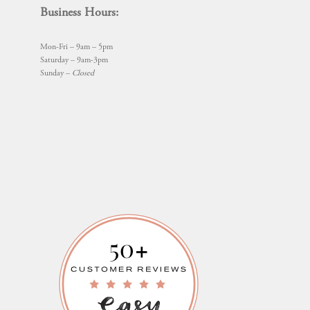
Business Hours:
Mon-Fri – 9am – 5pm
Saturday – 9am-3pm
Sunday –
Closed