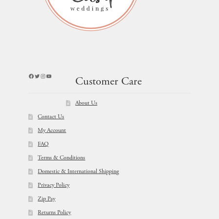
Facebook
Twitter
Instagram
YouTube
Customer Care
About Us
Contact Us
My Account
FAQ
Terms & Conditions
Domestic & International Shipping
Privacy Policy
Zip Pay
Returns Policy