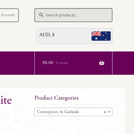
Search
Search
 Account
for:
AUD, $
$
0.00
0 items
ite
Product Categories
Centrepieces & Garlands
×