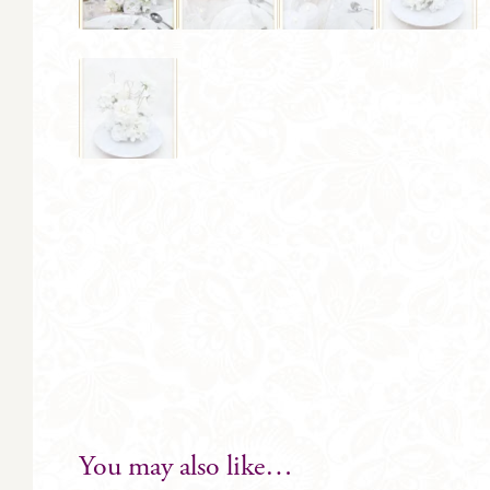
You may also like…