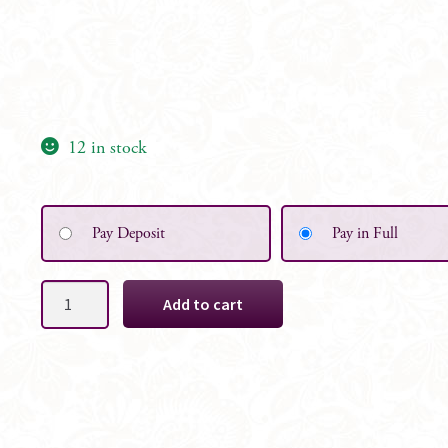
12 in stock
Pay Deposit
Pay in Full
Ivory,
Add to cart
Cream
&
Bridal
White
Floral
Table