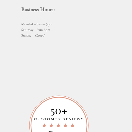
Business Hours:
Mon-Fri – 9am – 5pm
Saturday – 9am-3pm
Sunday –
Closed