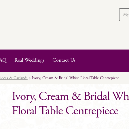
My
AQ
Real Weddings
Contact Us
ieces & Garlands
Ivory, Cream & Bridal White Floral Table Centrepiece
Ivory, Cream & Bridal Wh
Floral Table Centrepiece