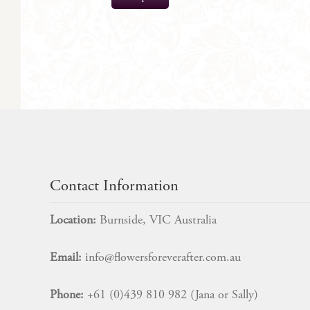
$
45.00
Contact Information
Location:
Burnside, VIC Australia
Email:
info@flowersforeverafter.com.au
Phone:
+61 (0)439 810 982 (Jana or Sally)