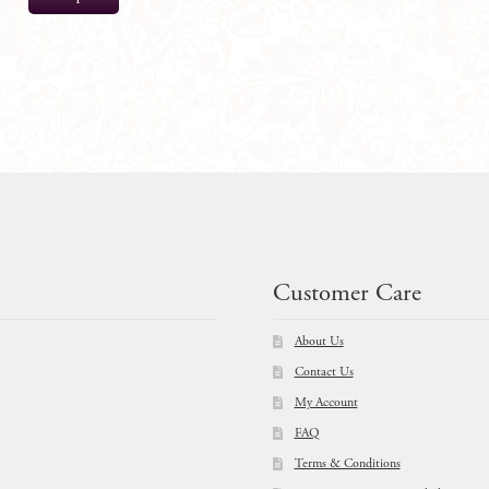
$
51.00
Customer Care
About Us
Contact Us
My Account
FAQ
Terms & Conditions