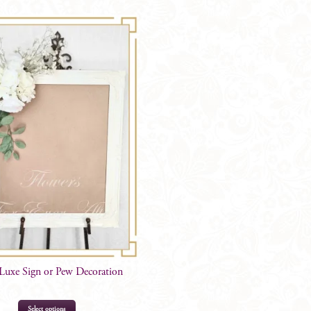
Centrepiece
quantity
 Luxe Sign or Pew Decoration
Select options