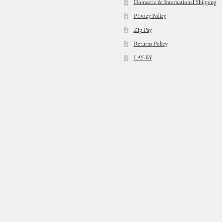
Domestic & International Shipping
Privacy Policy
Zip Pay
Returns Policy
LAY-BY