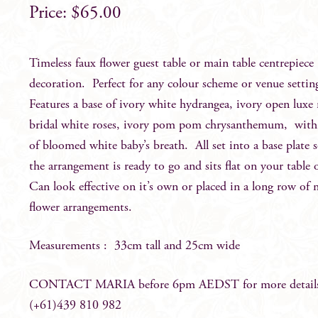
$
65.00
Timeless faux flower guest table or main table centrepiece
decoration. Perfect for any colour scheme or venue setti
Features a base of ivory white hydrangea, ivory open luxe 
bridal white roses, ivory pom pom chrysanthemum, with
of bloomed white baby’s breath. All set into a base plate 
the arrangement is ready to go and sits flat on your table 
Can look effective on it’s own or placed in a long row of
flower arrangements.
Measurements : 33cm tall and 25cm wide
CONTACT MARIA before 6pm AEDST for more detail
(+61)439 810 982