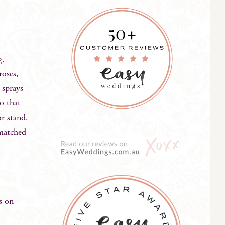
ng.
roses,
 sprays
so that
or stand.
 matched
s on