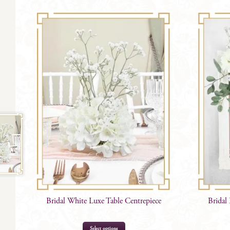
Bridal White Luxe Table Centrepiece
Bridal
Select options