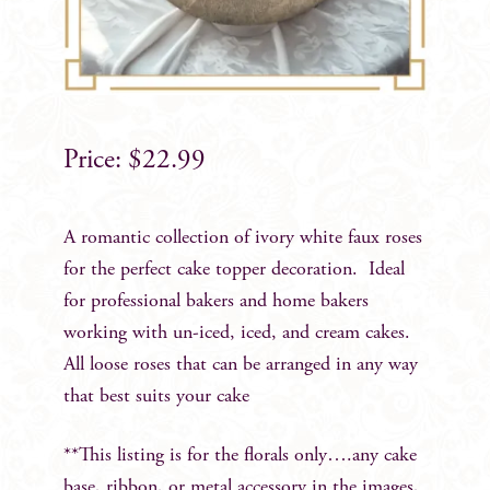
$
22.99
A romantic collection of ivory white faux roses
for the perfect cake topper decoration. Ideal
for professional bakers and home bakers
working with un-iced, iced, and cream cakes.
All loose roses that can be arranged in any way
that best suits your cake
**This listing is for the florals only….any cake
base, ribbon, or metal accessory in the images,