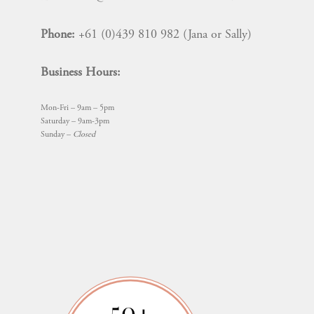
Phone:
+61 (0)439 810 982 (Jana or Sally)
Business Hours:
Mon-Fri – 9am – 5pm
Saturday – 9am-3pm
Sunday –
Closed