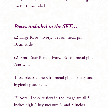
are NOT included.
Pieces included in the SET…
x2 Large Rose – Ivory. Set on metal pin,
10cm wide
x2 Small Star Rose – Ivory. Set on metal pin,
7cm wide
These pieces come with metal pins for easy and
hygienic placement.
***Note: The cake tiers in the image are all 5
inches high. They measure 6, and 8 inches