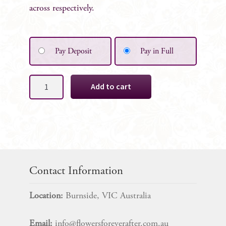
across respectively.
Pay Deposit
Pay in Full
Ivory
Add to cart
White
Rose
Cake
Decoration
4
Rose
SET
Contact Information
quantity
Location:
Burnside, VIC Australia
Email:
info@flowersforeverafter.com.au