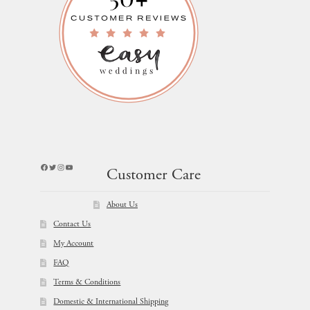
Facebook
Twitter
Instagram
YouTube
Customer Care
About Us
Contact Us
My Account
FAQ
Terms & Conditions
Domestic & International Shipping