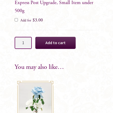
Express Post Upgrade, Small Item under
500g
$
3.00
Add for
Light
Add to cart
Blue
&
White
Cake
You may also like…
Decoration
Florals,
8
Rose
SET
quantity