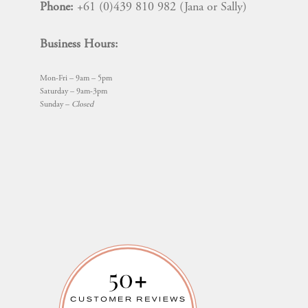
Phone:
+61 (0)439 810 982 (Jana or Sally)
Business Hours:
Mon-Fri – 9am – 5pm
Saturday – 9am-3pm
Sunday –
Closed