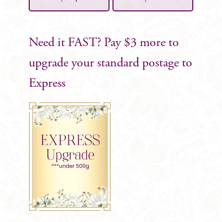
Need it FAST? Pay $3 more to
upgrade your standard postage to
Express