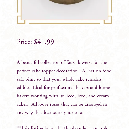
$
41.99
A beautiful collection of faux flowers, for the
perfect cake topper decoration. All set on food
safe pins, so that your whole cake remains
edible. Ideal for professional bakers and home
bakers working with un-iced, iced, and cream
cakes. All loose roses that can be arranged in
any way that best suits your cake
**This listing is for the florals only….any cake