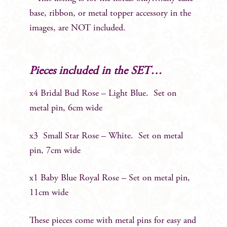
base, ribbon, or metal topper accessory in the
images, are NOT included.
Pieces included in the SET…
x4 Bridal Bud Rose – Light Blue. Set on
metal pin, 6cm wide
x3 Small Star Rose – White. Set on metal
pin, 7cm wide
x1 Baby Blue Royal Rose – Set on metal pin,
11cm wide
These pieces come with metal pins for easy and