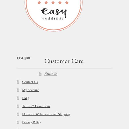
Facebook
Twitter
Instagram
YouTube
Customer Care
About Us
Contact Us
My Account
FAQ
Terms & Conditions
Domestic & International Shipping
Privacy Policy