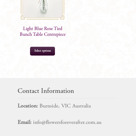
Light Blue Rose Tied
Bunch Table Centrepiece
Select options
$
17.99
Contact Information
Location:
Burnside, VIC Australia
Email:
info@flowersforeverafter.com.au