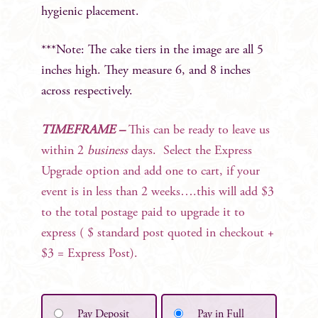
hygienic placement.
***Note: The cake tiers in the image are all 5
inches high. They measure 6, and 8 inches
across respectively.
TIMEFRAME –
This can be ready to leave us
within 2
business
days. Select the Express
Upgrade option and add one to cart, if your
event is in less than 2 weeks….this will add $3
to the total postage paid to upgrade it to
express ( $ standard post quoted in checkout +
$3 = Express Post).
Pay Deposit
Pay in Full