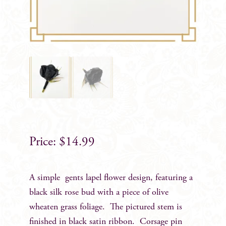
$
14.99
A simple gents lapel flower design, featuring a
black silk rose bud with a piece of olive
wheaten grass foliage. The pictured stem is
finished in black satin ribbon. Corsage pin