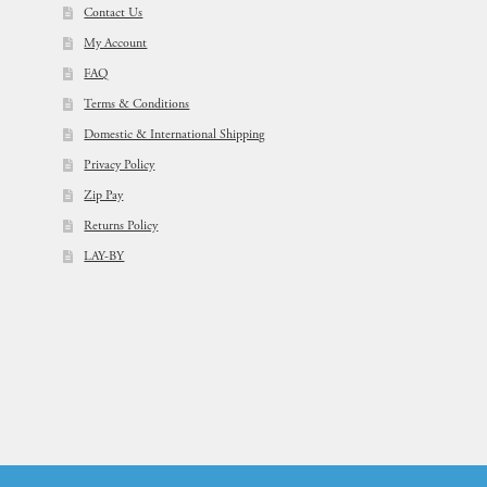
Contact Us
My Account
FAQ
Terms & Conditions
Domestic & International Shipping
Privacy Policy
Zip Pay
Returns Policy
LAY-BY
© Flowers For Ever After®