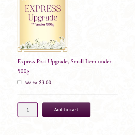
Express Post Upgrade, Small Item under
500g
$
3.00
Add for
Maurelle
Add to cart
Black
Rose
Gents