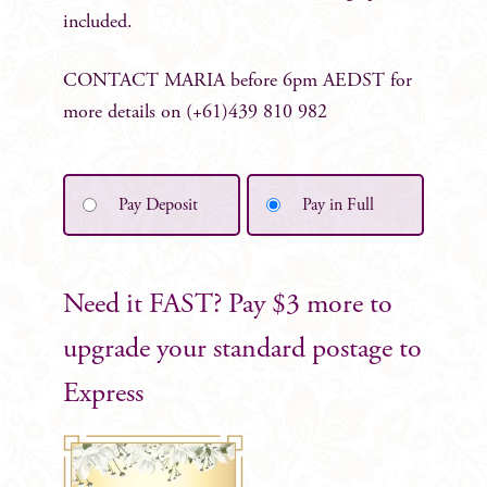
included.
CONTACT MARIA before 6pm AEDST for
more details on (+61)439 810 982
Pay Deposit
Pay in Full
Need it FAST? Pay $3 more to
upgrade your standard postage to
Express