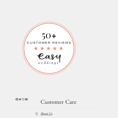
Facebook
Twitter
Instagram
YouTube
Customer Care
About Us