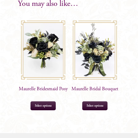
Boutonniere
You may also like…
quantity
Maurelle Bridesmaid Posy
Maurelle Bridal Bouquet
Select options
Select options
$
113.00
$
249.00