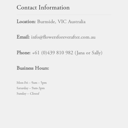
Contact Information
Location:
Burnside, VIC Australia
Email:
info@flowersforeverafter.com.au
Phone:
+61 (0)439 810 982 (Jana or Sally)
Business Hours:
Mon-Fri – 9am – 5pm
Saturday – 9am-3pm
Sunday –
Closed