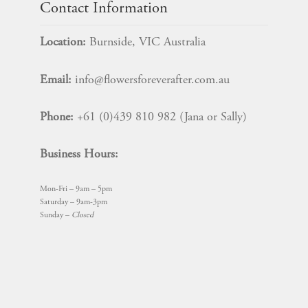
Contact Information
Location:
Burnside, VIC Australia
Email:
info@flowersforeverafter.com.au
Phone:
+61 (0)439 810 982 (Jana or Sally)
Business Hours:
Mon-Fri – 9am – 5pm
Saturday – 9am-3pm
Sunday –
Closed