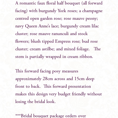
A romantic faux floral half bouquet (all forward
facing) with burgundy York roses; a champagne
centred open garden rose; rose mauve peony;
navy Queen Anne’s lace; burgundy cream lilac
cluster; rose mauve ranunculi and stock
flowers; blush tipped Empress rose; bud rose
cluster; cream astilbe; and mixed foliage. The
stem is partially wrapped in cream ribbon.
This forward facing posy measures
approximately 28cm across and 15cm deep
front to back. This forward presentation
makes this design very budget friendly without
losing the bridal look.
***Bridal bouquet package orders over