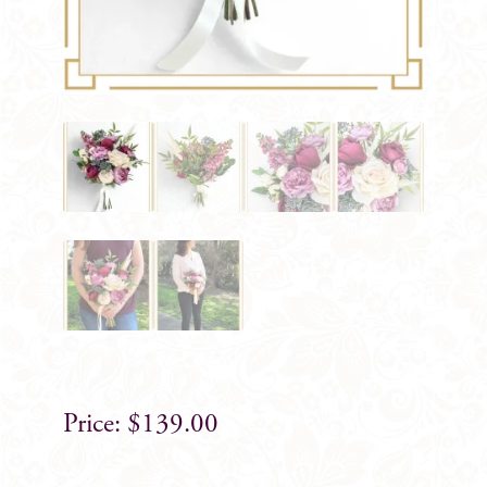
$
139.00