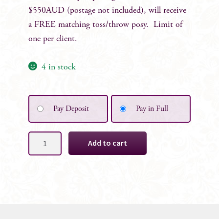
$550AUD (postage not included), will receive
a FREE matching toss/throw posy. Limit of
one per client.
4 in stock
Pay Deposit
Pay in Full
Meagan
Add to cart
Faux
Bridal
Posy
quantity