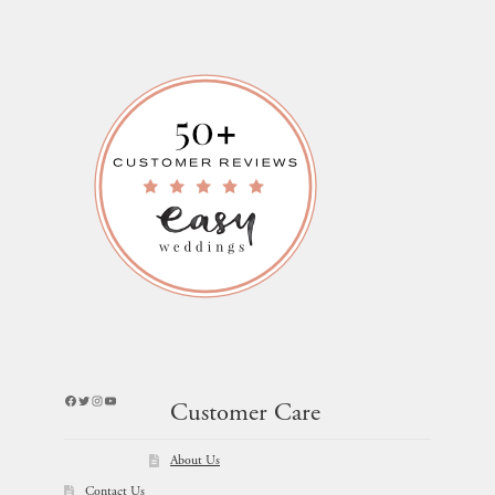
Facebook
Twitter
Instagram
YouTube
Customer Care
About Us
Contact Us