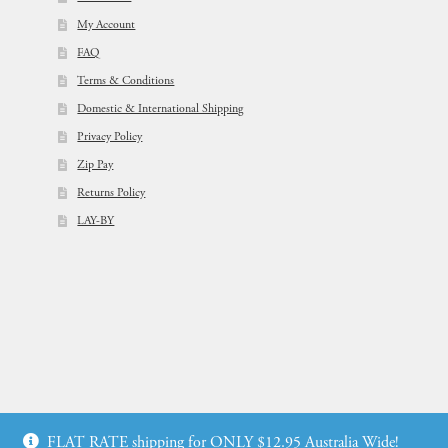
My Account
FAQ
Terms & Conditions
Domestic & International Shipping
Privacy Policy
Zip Pay
Returns Policy
LAY-BY
© Flowers For Ever After®
FLAT RATE shipping for ONLY $12.95 Australia Wide!