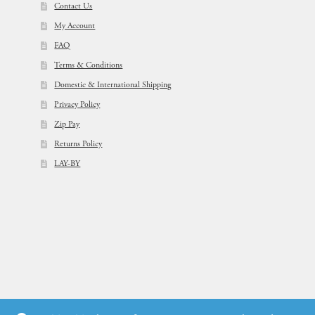
Contact Us
My Account
FAQ
Terms & Conditions
Domestic & International Shipping
Privacy Policy
Zip Pay
Returns Policy
LAY-BY
© Flowers For Ever After®