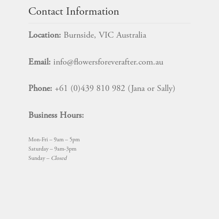
7
Contact Information
Rose
SET
Location:
Burnside, VIC Australia
quantity
Email:
info@flowersforeverafter.com.au
Phone:
+61 (0)439 810 982 (Jana or Sally)
Business Hours:
Mon-Fri – 9am – 5pm
Saturday – 9am-3pm
Sunday –
Closed