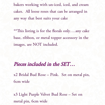
bakers working with un-iced, iced, and cream
cakes. All loose roses that can be arranged in
any way that best suits your cake
**This listing is for the florals only….any cake
base, ribbon, or metal topper accessory in the
images, are NOT included.
Pieces included in the SET…
x2 Bridal Bud Rose – Pink. Set on metal pin,
6cm wide
x3 Light Purple Velvet Bud Rose – Set on
metal pin, 6cm wide