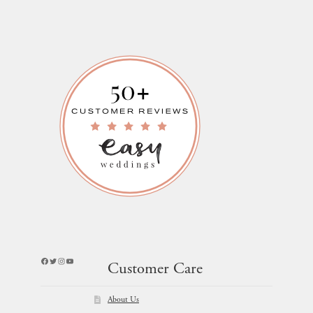
Facebook
Twitter
Instagram
YouTube
Customer Care
About Us