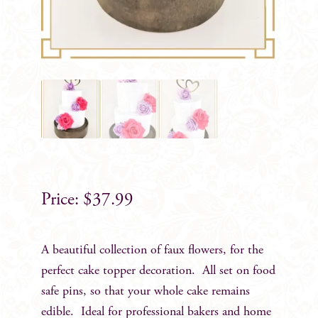
$
37.99
A beautiful collection of faux flowers, for the
perfect cake topper decoration. All set on food
safe pins, so that your whole cake remains
edible. Ideal for professional bakers and home