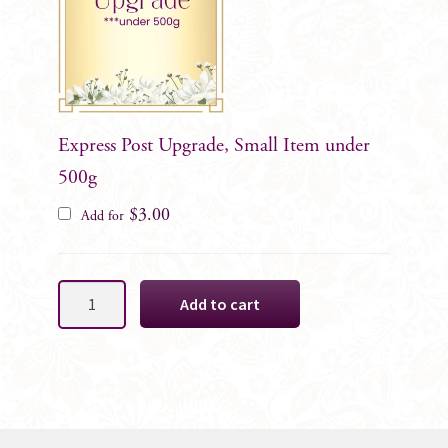
Express Post Upgrade, Small Item under
500g
$
3.00
Add for
Purple
Add to cart
&
Hot
Pink
Cake
Decoration
Florals,