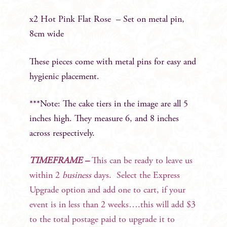
x2 Hot Pink Flat Rose – Set on metal pin,
8cm wide
These pieces come with metal pins for easy and
hygienic placement.
***Note: The cake tiers in the image are all 5
inches high. They measure 6, and 8 inches
across respectively.
TIMEFRAME –
This can be ready to leave us
within 2
business
days. Select the Express
Upgrade option and add one to cart, if your
event is in less than 2 weeks….this will add $3
to the total postage paid to upgrade it to