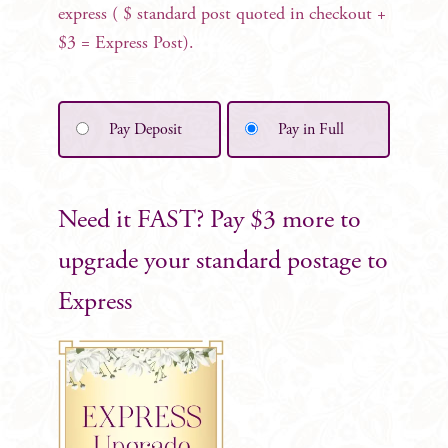
express ( $ standard post quoted in checkout +
$3 = Express Post).
Pay Deposit
Pay in Full
Need it FAST? Pay $3 more to
upgrade your standard postage to
Express