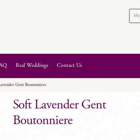
My
AQ
Real Weddings
Contact Us
Lavender Gent Boutonniere
Soft Lavender Gent
Boutonniere