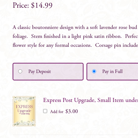
$
14.99
A classic boutonniere design with a soft lavender rose bud
foliage. Stem finished in a light pink satin ribbon. Perfe
flower style for any formal occasions. Corsage pin includ
Pay Deposit
Pay in Full
Express Post Upgrade, Small Item unde
$
3.00
Add for