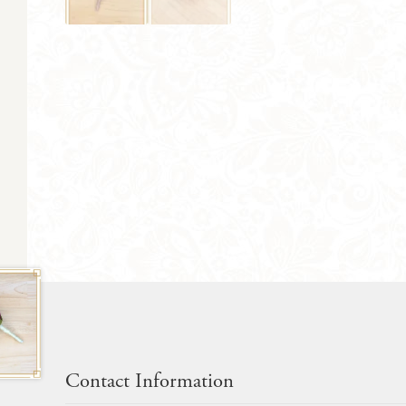
Contact Information