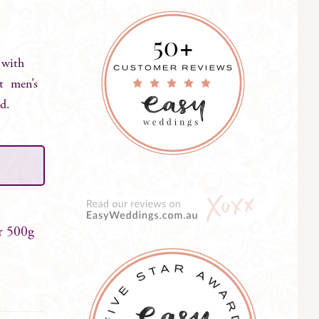
 with
ct men’s
ed.
r 500g