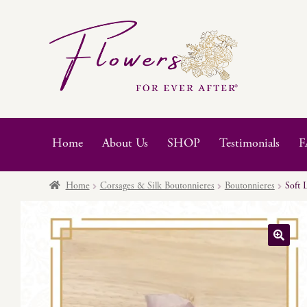
Skip
Skip
to
to
navigation
content
Home
About Us
SHOP
Testimonials
F
Home
Corsages & Silk Boutonnieres
Boutonnieres
Soft 
🔍