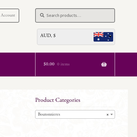
Search
Search
 Account
for:
AUD, $
$
0.00
0 items
Product Categories
Boutonnieres
×