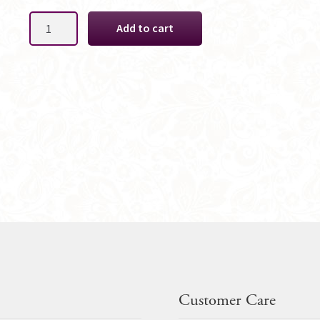
Soft
Add to cart
Lavender
Gent
Boutonniere
quantity
Customer Care