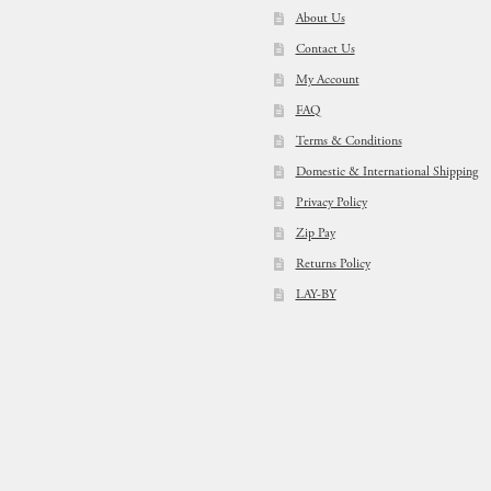
About Us
Contact Us
My Account
FAQ
Terms & Conditions
Domestic & International Shipping
Privacy Policy
Zip Pay
Returns Policy
LAY-BY