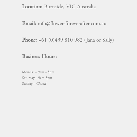
Location:
Burnside, VIC Australia
Email:
info@flowersforeverafter.com.au
Phone:
+61 (0)439 810 982 (Jana or Sally)
Business Hours:
Mon-Fri – 9am – 5pm
Saturday – 9am-3pm
Sunday –
Closed