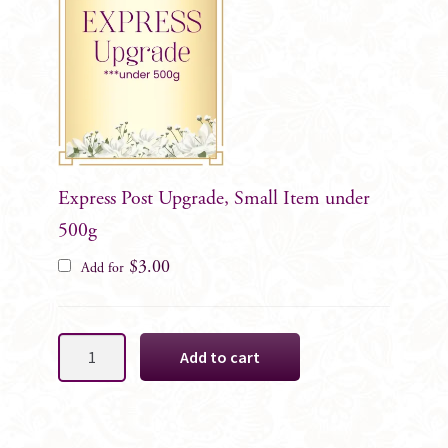
Express Post Upgrade, Small Item under
500g
$
3.00
Add for
Vibrant
Add to cart
Cake
Decoration
Florals,
10