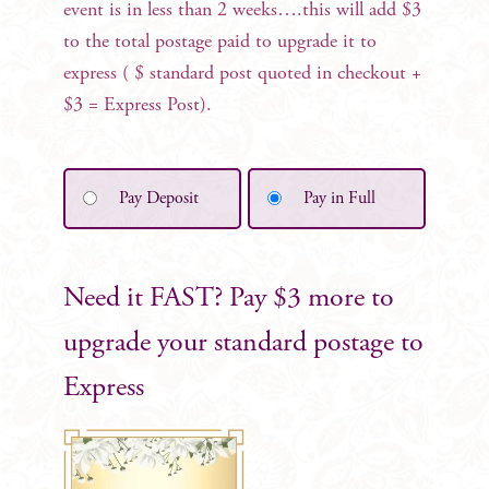
event is in less than 2 weeks….this will add $3
to the total postage paid to upgrade it to
express ( $ standard post quoted in checkout +
$3 = Express Post).
Pay Deposit
Pay in Full
Need it FAST? Pay $3 more to
upgrade your standard postage to
Express