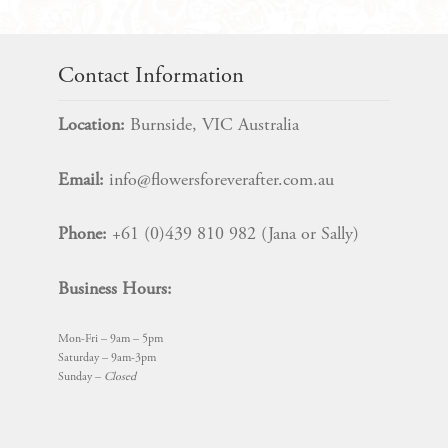
Bloom
SET
quantity
Contact Information
Location:
Burnside, VIC Australia
Email:
info@flowersforeverafter.com.au
Phone:
+61 (0)439 810 982 (Jana or Sally)
Business Hours:
Mon-Fri – 9am – 5pm
Saturday – 9am-3pm
Sunday –
Closed