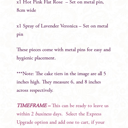
x1 Hot Pink Flat Rose – Set on metal pin,
8cm wide
x1 Spray of Lavender Veronica – Set on metal
pin
These pieces come with metal pins for easy and
hygienic placement.
***Note: The cake tiers in the image are all 5
inches high. They measure 6, and 8 inches
across respectively.
TIMEFRAME –
This can be ready to leave us
within 2
business
days. Select the Express
Upgrade option and add one to cart, if your