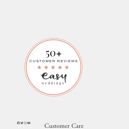
Facebook
Twitter
Instagram
YouTube
Customer Care