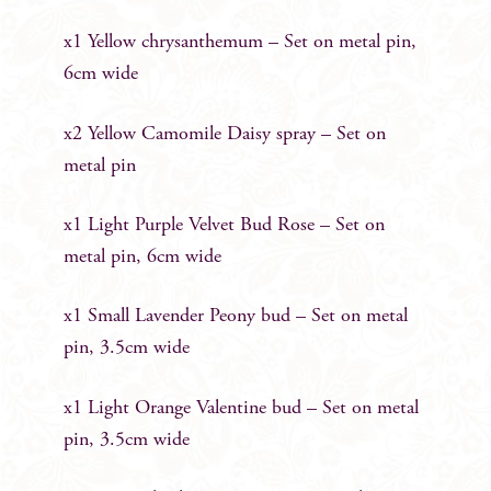
x1 Yellow chrysanthemum – Set on metal pin,
6cm wide
x2 Yellow Camomile Daisy spray – Set on
metal pin
x1 Light Purple Velvet Bud Rose – Set on
metal pin, 6cm wide
x1 Small Lavender Peony bud – Set on metal
pin, 3.5cm wide
x1 Light Orange Valentine bud – Set on metal
pin, 3.5cm wide