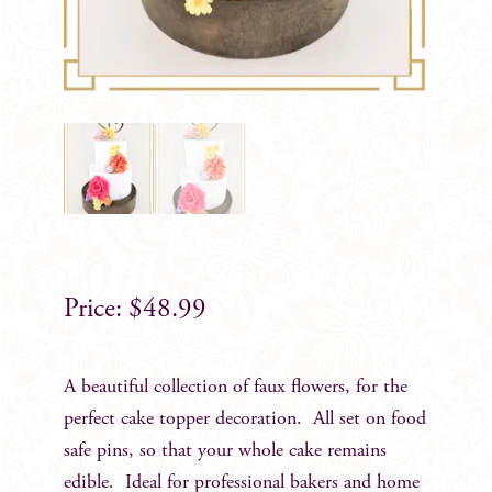
$
48.99
A beautiful collection of faux flowers, for the
perfect cake topper decoration. All set on food
safe pins, so that your whole cake remains
edible. Ideal for professional bakers and home