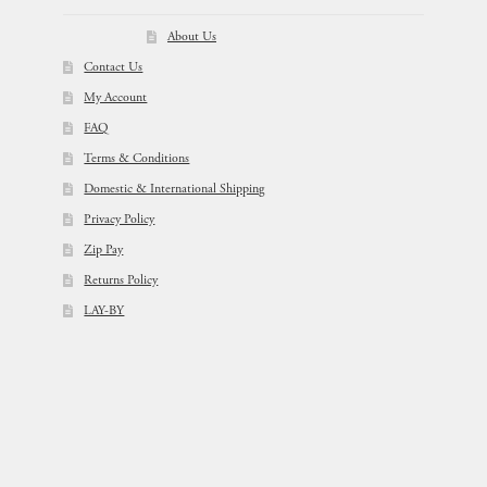
About Us
Contact Us
My Account
FAQ
Terms & Conditions
Domestic & International Shipping
Privacy Policy
Zip Pay
Returns Policy
LAY-BY