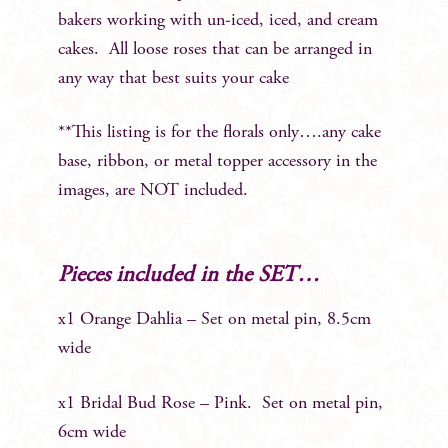
bakers working with un-iced, iced, and cream
cakes. All loose roses that can be arranged in
any way that best suits your cake
**This listing is for the florals only….any cake
base, ribbon, or metal topper accessory in the
images, are NOT included.
Pieces included in the SET…
x1 Orange Dahlia – Set on metal pin, 8.5cm
wide
x1 Bridal Bud Rose – Pink. Set on metal pin,
6cm wide