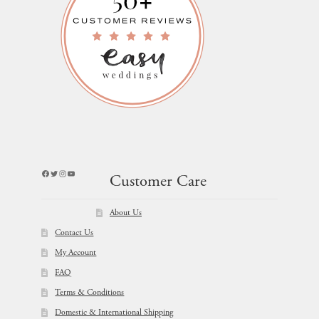
Facebook
Twitter
Instagram
YouTube
Customer Care
About Us
Contact Us
My Account
FAQ
Terms & Conditions
Domestic & International Shipping