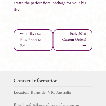
create the perfect floral package for your big
day!
Post
Early 2016
Hello Our
Custom Orders!
Busy Brides to
navigation
Be!
Contact Information
Location:
Burnside, VIC Australia
Email:
info@flowersforeverafter.com.au