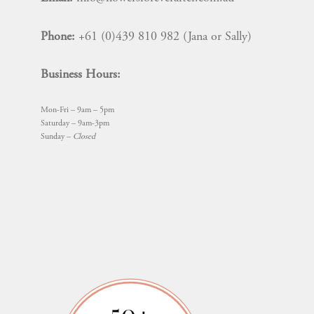
Phone:
+61 (0)439 810 982 (Jana or Sally)
Business Hours:
Mon-Fri – 9am – 5pm
Saturday – 9am-3pm
Sunday –
Closed