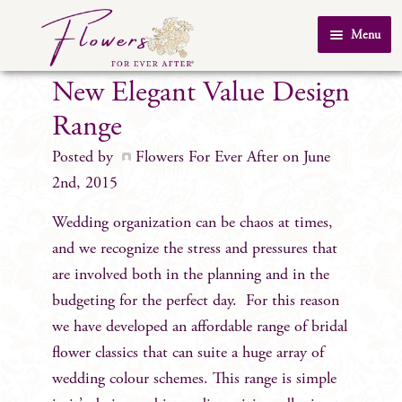
Skip
Skip
Menu
to
to
Home
navigation
content
New Elegant Value Design
About Us
Range
SHOP
Posted by
Flowers For Ever After
on June
Testimonials
2nd, 2015
FAQ
Wedding organization can be chaos at times,
Real Weddings
and we recognize the stress and pressures that
are involved both in the planning and in the
Contact Us
budgeting for the perfect day. For this reason
we have developed an affordable range of bridal
flower classics that can suite a huge array of
wedding colour schemes. This range is simple