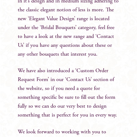
in it’s design and in medium sizing adhering to
the classic elegant notion of less is more. The
new ‘Elegant Value Design’ range is located
under the ‘Bridal Bouquets’ category, feel free
to have a look at the new range and ‘Contact
Us’ if you have any questions about these or
any other bouquets that interest you.
We have also introduced a ‘Custom Order
Request Form’ in our ‘Contact Us’ section of
the website, so if you need a quote for
something specific be sure to fill out the form
fully so we can do our very best to design
something that is perfect for you in every way.
We look forward to working with you to