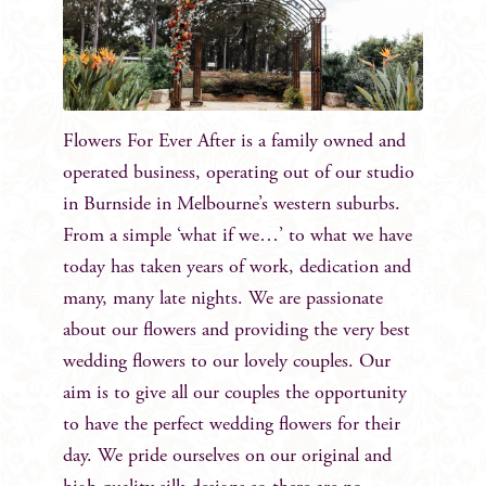
Flowers For Ever After is a family owned and
operated business, operating out of our studio
in Burnside in Melbourne’s western suburbs.
From a simple ‘what if we…’ to what we have
today has taken years of work, dedication and
many, many late nights. We are passionate
about our flowers and providing the very best
wedding flowers to our lovely couples. Our
aim is to give all our couples the opportunity
to have the perfect wedding flowers for their
day. We pride ourselves on our original and