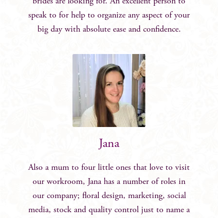
brides are looking for. An excellent person to
speak to for help to organize any aspect of your
big day with absolute ease and confidence.
Jana
Also a mum to four little ones that love to visit
our workroom, Jana has a number of roles in
our company; floral design, marketing, social
media, stock and quality control just to name a