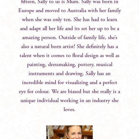
fifteen, Sally to us is Mum. Sally was born in
Europe and moved to Australia with her family
when she was only ten. She has had to learn
and adapt all her life and its set her up to be a
amazing person. Outside of family life, she’s
also a natural born artist! She definitely has a
talent when it comes to floral design as well as
painting, dressmaking, pottery, musical
instruments and drawing. Sally has an
incredible mind for visualizing and a perfect
eye for colour. We are biased but she really is a
unique individual working in an industry she
loves.