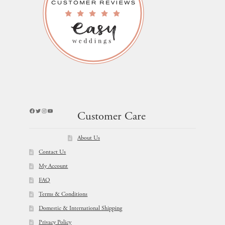
Facebook
Twitter
Instagram
YouTube
Customer Care
About Us
Contact Us
My Account
FAQ
Terms & Conditions
Domestic & International Shipping
Privacy Policy