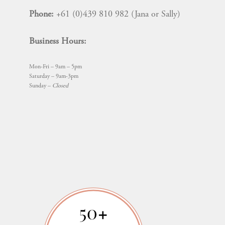
Phone:
+61 (0)439 810 982 (Jana or Sally)
Business Hours:
Mon-Fri – 9am – 5pm
Saturday – 9am-3pm
Sunday –
Closed