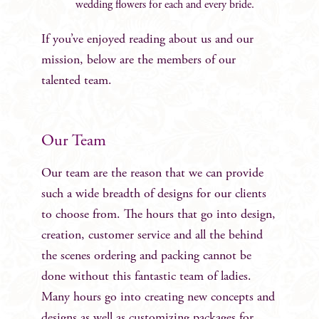
wedding flowers for each and every bride.
If you’ve enjoyed reading about us and our
mission, below are the members of our
talented team.
Our Team
Our team are the reason that we can provide
such a wide breadth of designs for our clients
to choose from. The hours that go into design,
creation, customer service and all the behind
the scenes ordering and packing cannot be
done without this fantastic team of ladies.
Many hours go into creating new concepts and
designs as well as customizing packages for