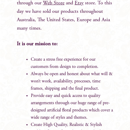
through our
Web Store
and
Etsy
store. To this
day we have sold our products throughout
Australia, The United States, Europe and Asia
many times.
It is our mission to:
Create a stress free experience for our
customers from design to completion.
Always be open and honest about what will &
won’t work, availability, processes, time
frames, shipping and the final product.
Provide easy and quick access to quality
arrangements through our huge range of pre-
designed artificial floral products which cover a
wide range of styles and themes.
Create High Quality, Realistic & Stylish