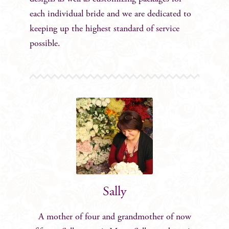
each individual bride and we are dedicated to
keeping up the highest standard of service
possible.
Sally
A mother of four and grandmother of now