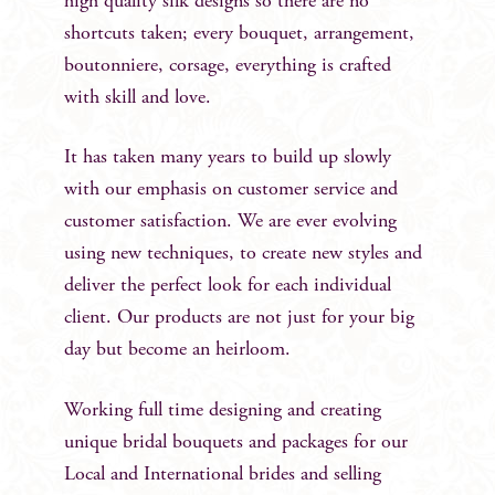
high quality silk designs so there are no
shortcuts taken; every bouquet, arrangement,
boutonniere, corsage, everything is crafted
with skill and love.
It has taken many years to build up slowly
with our emphasis on customer service and
customer satisfaction. We are ever evolving
using new techniques, to create new styles and
deliver the perfect look for each individual
client. Our products are not just for your big
day but become an heirloom.
Working full time designing and creating
unique bridal bouquets and packages for our
Local and International brides and selling