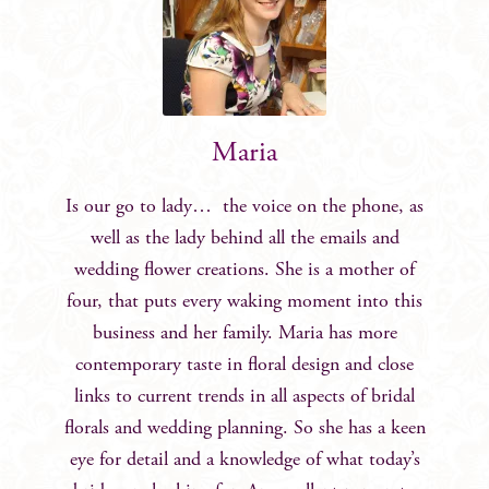
Maria
Is our go to lady… the voice on the phone, as
well as the lady behind all the emails and
wedding flower creations. She is a mother of
four, that puts every waking moment into this
business and her family. Maria has more
contemporary taste in floral design and close
links to current trends in all aspects of bridal
florals and wedding planning. So she has a keen
eye for detail and a knowledge of what today’s