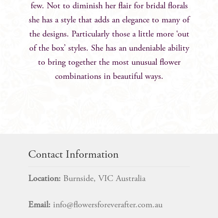
few. Not to diminish her flair for bridal florals
she has a style that adds an elegance to many of
the designs. Particularly those a little more ‘out
of the box’ styles. She has an undeniable ability
to bring together the most unusual flower
combinations in beautiful ways.
Contact Information
Location:
Burnside, VIC Australia
Email:
info@flowersforeverafter.com.au